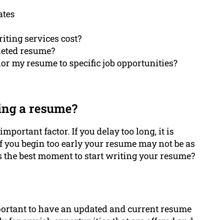
ates
iting services cost?
leted resume?
lor my resume to specific job opportunities?
ing a resume?
mportant factor. If you delay too long, it is
If you begin too early your resume may not be as
is the best moment to start writing your resume?
important to have an updated and current resume