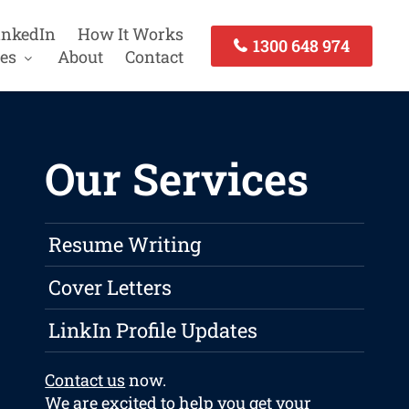
inkedIn
How It Works
1300 648 974
es
About
Contact
Our Services
Resume Writing
Cover Letters
LinkIn Profile Updates
Contact us
now.
We are excited to help you get your