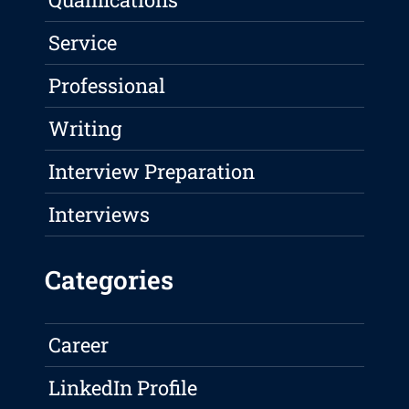
Service
Professional
Writing
Interview Preparation
Interviews
Categories
Career
LinkedIn Profile