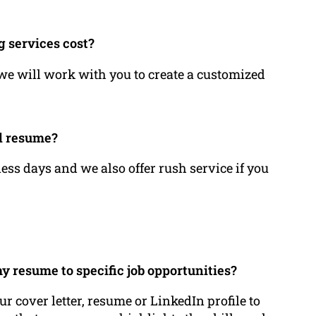
g services cost?
 we will work with you to create a customized
.
ed resume?
ess days and we also offer rush service if you
my resume to specific job opportunities?
ur cover letter, resume or LinkedIn profile to