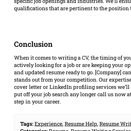
specific job openings and industries. We’ll ens
qualifications that are pertinent to the position t
Conclusion
When it comes to writing a CV, the timing of you
actively looking for a job or are keeping your o
and updated resume ready to go. [Company] can 
stands out from your competition. Our experti
cover letter or LinkedIn profiling services we’ll
put off your job search any longer call us now a
step in your career.
Tags:
Experience
,
Resume Help
,
Resume Writ
Categories:
Resume
,
Resume Writing Service