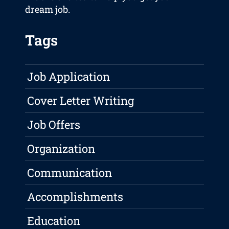
dream job.
Tags
Job Application
Cover Letter Writing
Job Offers
Organization
Communication
Accomplishments
Education