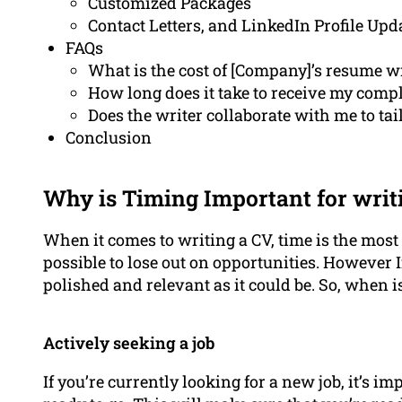
Customized Packages
Contact Letters, and LinkedIn Profile Upd
FAQs
What is the cost of [Company]’s resume wr
How long does it take to receive my comp
Does the writer collaborate with me to tai
Conclusion
Why is Timing Important for writ
When it comes to writing a CV, time is the most i
possible to lose out on opportunities. However 
polished and relevant as it could be. So, when 
Actively seeking a job
If you’re currently looking for a new job, it’s 