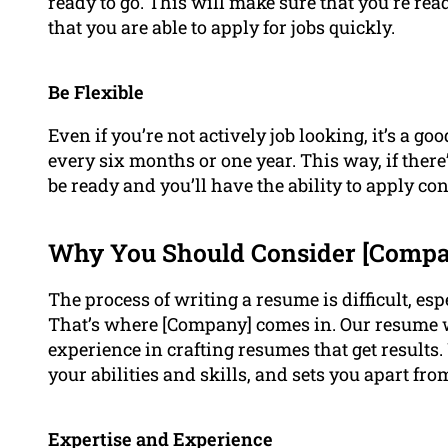
ready to go. This will make sure that you’re rea
that you are able to apply for jobs quickly.
Be Flexible
Even if you’re not actively job looking, it’s a g
every six months or one year. This way, if there
be ready and you’ll have the ability to apply con
Why You Should Consider [Compan
The process of writing a resume is difficult, esp
That’s where [Company] comes in. Our resume w
experience in crafting resumes that get results
your abilities and skills, and sets you apart fr
Expertise and Experience