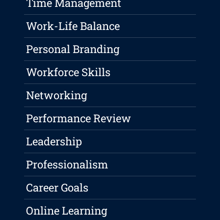
Time Management
Work-Life Balance
Personal Branding
Workforce Skills
Networking
Performance Review
Leadership
Professionalism
Career Goals
Online Learning