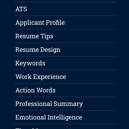
ATS
Applicant Profile
Resume Tips
Resume Design
Keywords
Work Experience
Action Words
Professional Summary
Emotional Intelligence