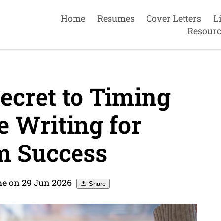
Home
Resumes
Cover Letters
L
Resourc
ecret to Timing
 Writing for
 Success
e on 29 Jun 2026
Share