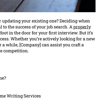
r updating your existing one? Deciding when
l to the success of your job search. A
properly
foot in the door for your first interview. But it’s
ess. Whether you’re actively looking for a new
r a while, [Company] can assist you craft a
e competition.
me?
me Writing Services