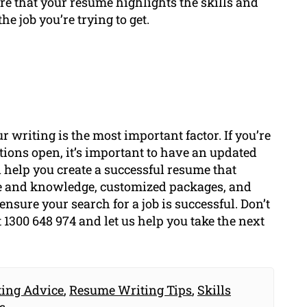
ure that your resume highlights the skills and
he job you’re trying to get.
r writing is the most important factor. If you’re
ptions open, it’s important to have an updated
help you create a successful resume that
se and knowledge, customized packages, and
 ensure your search for a job is successful. Don’t
t 1300 648 974 and let us help you take the next
ing Advice
,
Resume Writing Tips
,
Skills
s