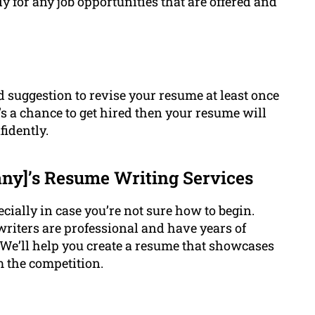
dy for any job opportunities that are offered and
ood suggestion to revise your resume at least once
’s a chance to get hired then your resume will
fidently.
y]’s Resume Writing Services
ecially in case you’re not sure how to begin.
riters are professional and have years of
. We’ll help you create a resume that showcases
om the competition.