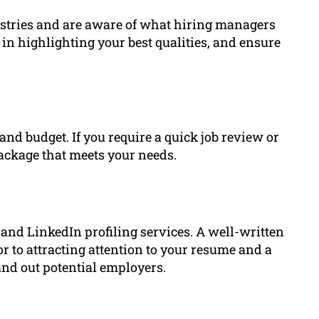
dustries and are aware of what hiring managers
e in highlighting your best qualities, and ensure
nd budget. If you require a quick job review or
package that meets your needs.
and LinkedIn profiling services. A well-written
or to attracting attention to your resume and a
and out potential employers.