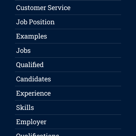
Customer Service
Job Position
Examples
Jobs
Qualified
Candidates
Experience
Skills
Employer
Qualifications