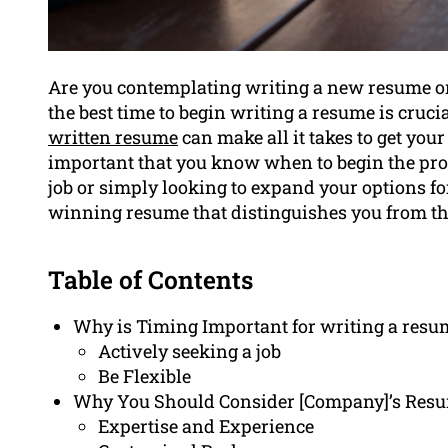
Are you contemplating writing a new resume o
the best time to begin writing a resume is crucia
written resume
can make all it takes to get your 
important that you know when to begin the proc
job or simply looking to expand your options fo
winning resume that distinguishes you from th
Table of Contents
Why is Timing Important for writing a resu
Actively seeking a job
Be Flexible
Why You Should Consider [Company]’s Resu
Expertise and Experience