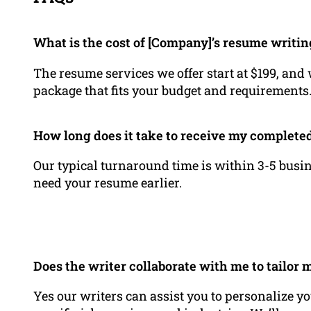
What is the cost of [Company]’s resume writin
The resume services we offer start at $199, and
package that fits your budget and requirements
How long does it take to receive my complet
Our typical turnaround time is within 3-5 busin
need your resume earlier.
Does the writer collaborate with me to tailor 
Yes our writers can assist you to personalize yo