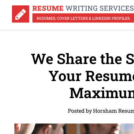
We Share the S
Your Resume
Maximum
Posted by Horsham Resum