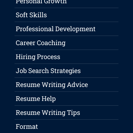
Personal Growth
Soft Skills
Professional Development
Career Coaching
Hiring Process
Job Search Strategies
Resume Writing Advice
Resume Help
Resume Writing Tips
Format