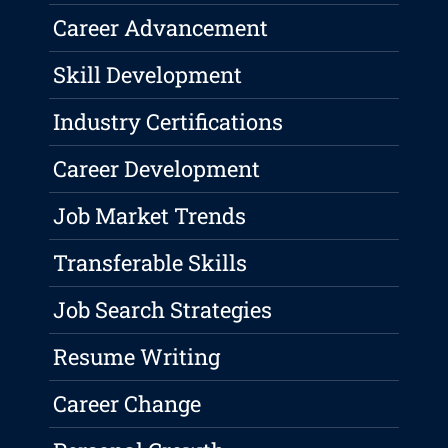
Career Advancement
Skill Development
Industry Certifications
Career Development
Job Market Trends
Transferable Skills
Job Search Strategies
Resume Writing
Career Change