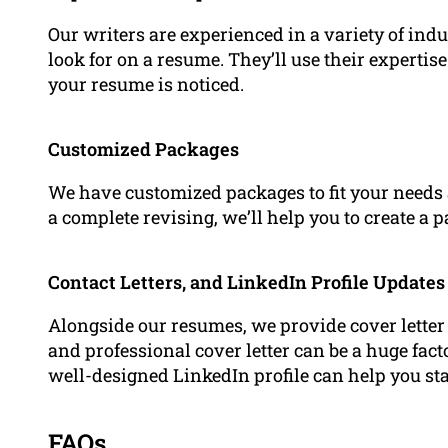
Our writers are experienced in a variety of in
look for on a resume. They’ll use their expertis
your resume is noticed.
Customized Packages
We have customized packages to fit your needs a
a complete revising, we’ll help you to create a 
Contact Letters, and LinkedIn Profile Updates
Alongside our resumes, we provide cover letter 
and professional cover letter can be a huge fact
well-designed LinkedIn profile can help you st
FAQs