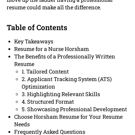
resume could make all the difference.
Table of Contents
Key Takeaways
Resume for a Nurse Horsham
The Benefits of a Professionally Written
Resume
1. Tailored Content
2. Applicant Tracking System (ATS)
Optimization
3. Highlighting Relevant Skills
4. Structured Format
5. Showcasing Professional Development
Choose Horsham Resume for Your Resume
Needs
Frequently Asked Questions