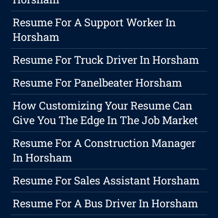
Resume For A Support Worker In
Horsham
Resume For Truck Driver In Horsham
Resume For Panelbeater Horsham
How Customizing Your Resume Can
Give You The Edge In The Job Market
Resume For A Construction Manager
In Horsham
Resume For Sales Assistant Horsham
Resume For A Bus Driver In Horsham