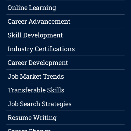
Online Learning
Career Advancement
Skill Development
Industry Certifications
Career Development
Job Market Trends
Transferable Skills
Job Search Strategies
Resume Writing