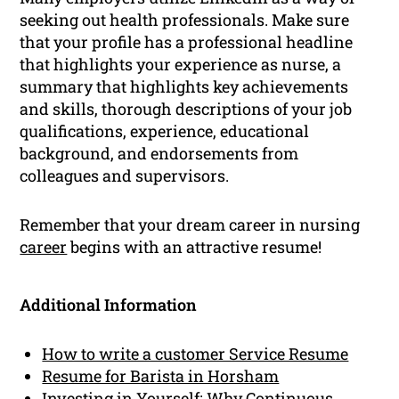
seeking out health professionals. Make sure
that your profile has a professional headline
that highlights your experience as nurse, a
summary that highlights key achievements
and skills, thorough descriptions of your job
qualifications, experience, educational
background, and endorsements from
colleagues and supervisors.
Remember that your dream career in nursing
career
begins with an attractive resume!
Additional Information
How to write a customer Service Resume
Resume for Barista in Horsham
Investing in Yourself: Why Continuous