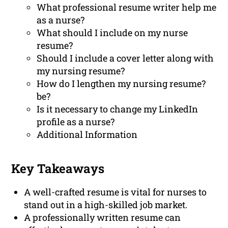
What professional resume writer help me
as a nurse?
What should I include on my nurse
resume?
Should I include a cover letter along with
my nursing resume?
How do I lengthen my nursing resume?
be?
Is it necessary to change my LinkedIn
profile as a nurse?
Additional Information
Key Takeaways
A well-crafted resume is vital for nurses to
stand out in a high-skilled job market.
A professionally written resume can