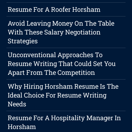
Resume For A Roofer Horsham
Avoid Leaving Money On The Table
With These Salary Negotiation
Strategies
Unconventional Approaches To
Resume Writing That Could Set You
Apart From The Competition
Why Hiring Horsham Resume Is The
Ideal Choice For Resume Writing
Needs
Resume For A Hospitality Manager In
Horsham