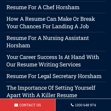
Resume For A Chef Horsham
How A Resume Can Make Or Break
Your Chances For Landing A Job
Resume For A Nursing Assistant
Horsham
Your Career Success Is At Hand With
Our Resume Writing Services
Resume For Legal Secretary Horsham
The Importance Of Setting Yourself
Apart With A Killer Resume
CONTACT US
1300 648 974
Where The Jobs Are: Top Industry