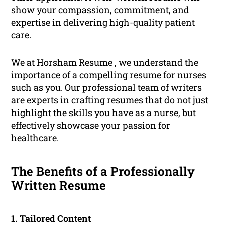
show your compassion, commitment, and
expertise in delivering high-quality patient
care.
We at Horsham Resume , we understand the
importance of a compelling resume for nurses
such as you. Our professional team of writers
are experts in crafting resumes that do not just
highlight the skills you have as a nurse, but
effectively showcase your passion for
healthcare.
The Benefits of a Professionally
Written Resume
1. Tailored Content