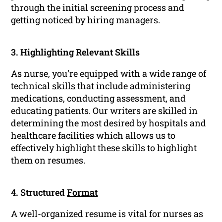
through the initial screening process and
getting noticed by hiring managers.
3. Highlighting Relevant Skills
As nurse, you’re equipped with a wide range of
technical
skills
that include administering
medications, conducting assessment, and
educating patients. Our writers are skilled in
determining the most desired by hospitals and
healthcare facilities which allows us to
effectively highlight these skills to highlight
them on resumes.
4. Structured
Format
A well-organized resume is vital for nurses as