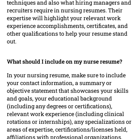
techniques and also what hiring managers and
recruiters require in nursing resumes. Their
expertise will highlight your relevant work
experience accomplishments, certificates, and
other qualifications to help your resume stand
out.
What should I include on my nurse resume?
In your nursing resume, make sure to include
your contact information, a summary or
objective statement that showcases your skills
and goals, your educational background
(including any degrees or certifications),
relevant work experience (including clinical
rotations or internships), any specializations or
areas of expertise, certifications/licenses held,
affiliations with professional organizations,