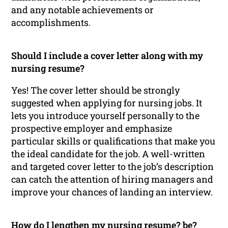
and any notable achievements or
accomplishments.
Should I include a cover letter along with my
nursing resume?
Yes! The cover letter should be strongly
suggested when applying for nursing jobs. It
lets you introduce yourself personally to the
prospective employer and emphasize
particular skills or qualifications that make you
the ideal candidate for the job. A well-written
and targeted cover letter to the job’s description
can catch the attention of hiring managers and
improve your chances of landing an interview.
How do I lengthen my nursing resume? be?