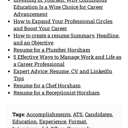
Education Is a Wise Choice for Career
Advancement
How to Expand Your Professional Circles
and Boost Your Career
How to create a resume Summary, Headline,
and an Objective
Resume for a Plumber Horsham
5 Effective Ways to Manage Work and Life as
a Career Professional
Expert Advice: Resume, CV, and LinkedIn
Tips
Resume for a Chef Horsham
Resume for a Receptionist Horsham
Tags:
Accomplishments
,
ATS
,
Candidates
,
Education
,
Experience
,
Format
,