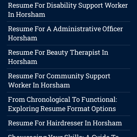
Resume For Disability Support Worker
In Horsham
Resume For A Administrative Officer
Horsham
Resume For Beauty Therapist In
Horsham
Resume For Community Support
Worker In Horsham
From Chronological To Functional:
Exploring Resume Format Options
Resume For Hairdresser In Horsham