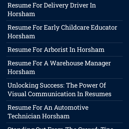
Resume For Delivery Driver In
Horsham
Resume For Early Childcare Educator
Horsham
Resume For Arborist In Horsham
Resume For A Warehouse Manager
Horsham
Unlocking Success: The Power Of
Visual Communication In Resumes
Resume For An Automotive
Technician Horsham