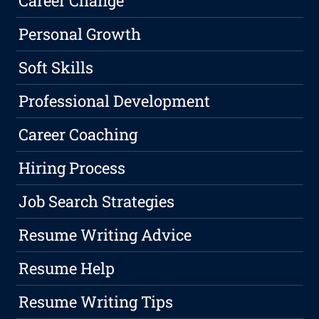
Career Change
Personal Growth
Soft Skills
Professional Development
Career Coaching
Hiring Process
Job Search Strategies
Resume Writing Advice
Resume Help
Resume Writing Tips