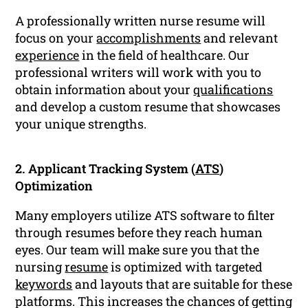
A professionally written nurse resume will
focus on your
accomplishments
and relevant
experience
in the field of healthcare. Our
professional writers will work with you to
obtain information about your
qualifications
and develop a custom resume that showcases
your unique strengths.
2. Applicant Tracking System (
ATS
)
Optimization
Many employers utilize ATS software to filter
through resumes before they reach human
eyes. Our team will make sure you that the
nursing
resume
is optimized with targeted
keywords
and layouts that are suitable for these
platforms. This increases the chances of getting