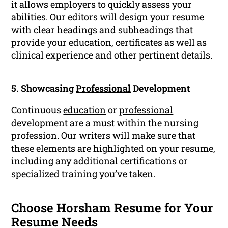
it allows employers to quickly assess your
abilities. Our editors will design your resume
with clear headings and subheadings that
provide your education, certificates as well as
clinical experience and other pertinent details.
5. Showcasing
Professional
Development
Continuous
education
or
professional
development
are a must within the nursing
profession. Our writers will make sure that
these elements are highlighted on your resume,
including any additional certifications or
specialized training you’ve taken.
Choose Horsham Resume for Your
Resume Needs