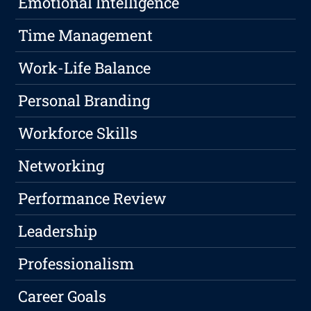
Emotional Intelligence
Time Management
Work-Life Balance
Personal Branding
Workforce Skills
Networking
Performance Review
Leadership
Professionalism
Career Goals