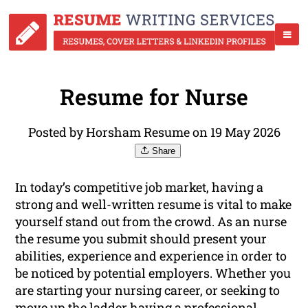
Resume for Nurse
Posted by Horsham Resume on 19 May 2026
Share
In today’s competitive job market, having a
strong and well-written resume is vital to make
yourself stand out from the crowd. As an nurse
the resume you submit should present your
abilities, experience and experience in order to
be noticed by potential employers. Whether you
are starting your nursing career, or seeking to
move up the ladder having a professional