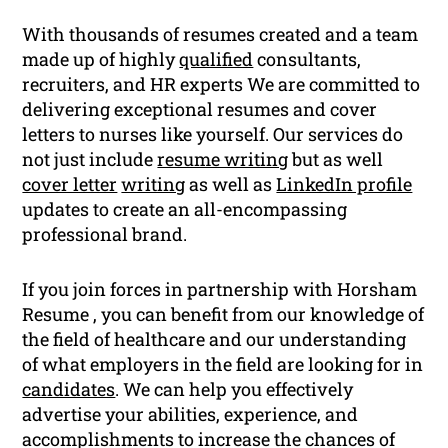
With thousands of resumes created and a team
made up of highly
qualified
consultants,
recruiters, and HR experts We are committed to
delivering exceptional resumes and cover
letters to nurses like yourself. Our services do
not just include
resume writing
but as well
cover letter
writing
as well as
LinkedIn profile
updates to create an all-encompassing
professional brand.
If you join forces in partnership with Horsham
Resume , you can benefit from our knowledge of
the field of healthcare and our understanding
of what employers in the field are looking for in
candidates
. We can help you effectively
advertise your abilities, experience, and
accomplishments to increase the chances of