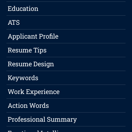
Education
ATS
Applicant Profile
Resume Tips
Resume Design
Keywords
Work Experience
Action Words
Professional Summary