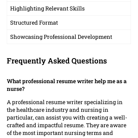
Highlighting Relevant Skills
Structured Format
Showcasing Professional Development
Frequently Asked Questions
What professional resume writer help me as a
nurse?
A professional resume writer specializing in
the healthcare industry and nursing in
particular, can assist you with creating a well-
crafted and impactful resume. They are aware
of the most important nursing terms and