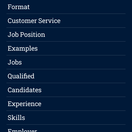
Format
Customer Service
Job Position
Examples
Jobs
Qualified
Candidates
Experience
Skills
Employer