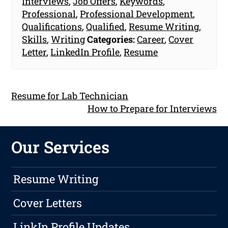
Interviews
,
Job Offers
,
Keywords
,
Professional
,
Professional Development
,
Qualifications
,
Qualified
,
Resume Writing
,
Skills
,
Writing
Categories:
Career
,
Cover
Letter
,
LinkedIn Profile
,
Resume
Resume for Lab Technician
How to Prepare for Interviews
Our Services
Resume Writing
Cover Letters
LinkIn Profile Updates