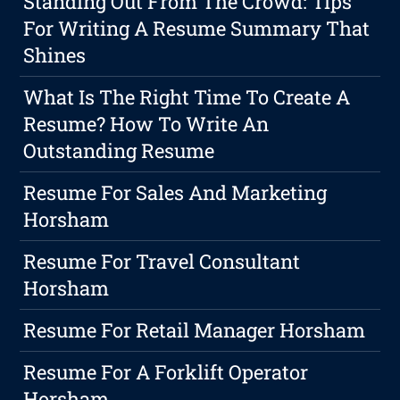
Standing Out From The Crowd: Tips
For Writing A Resume Summary That
Shines
What Is The Right Time To Create A
Resume? How To Write An
Outstanding Resume
Resume For Sales And Marketing
Horsham
Resume For Travel Consultant
Horsham
Resume For Retail Manager Horsham
Resume For A Forklift Operator
Horsham