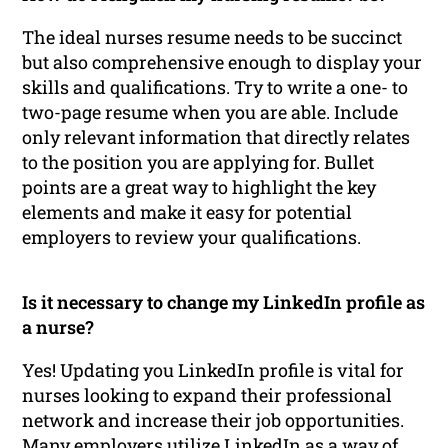
The ideal nurses resume needs to be succinct
but also comprehensive enough to display your
skills and qualifications. Try to write a one- to
two-page resume when you are able. Include
only relevant information that directly relates
to the position you are applying for. Bullet
points are a great way to highlight the key
elements and make it easy for potential
employers to review your qualifications.
Is it necessary to change my LinkedIn profile as
a nurse?
Yes! Updating you LinkedIn profile is vital for
nurses looking to expand their professional
network and increase their job opportunities.
Many employers utilize LinkedIn as a way of