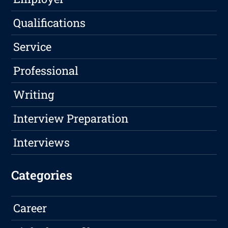
Qualifications
Service
Professional
Writing
Interview Preparation
Interviews
Categories
Career