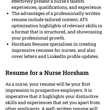
effectively present a nurse’s talents
experiences, qualifications, and experience.
The advantages of a professionally written
resume include tailored content, ATS
optimization highlights of relevant skills in
a format that is structured, and showcasing
your professional growth.
Horsham Resume specialises in creating
impressive resumes for nurses, and also
cover letters and LinkedIn profile updates.
Resume for a Nurse Horsham
As a nurse, your resume will be your first
impression to prospective employers. It is
imperative that it highlights your distinctive
skills and experiences that set you apart from
other applicants. A well-written resume will