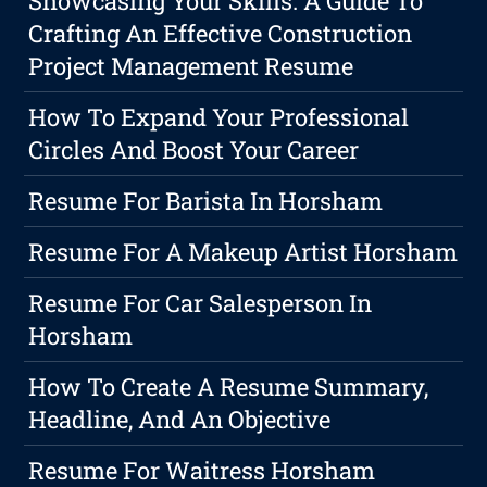
Showcasing Your Skills: A Guide To
Crafting An Effective Construction
Project Management Resume
How To Expand Your Professional
Circles And Boost Your Career
Resume For Barista In Horsham
Resume For A Makeup Artist Horsham
Resume For Car Salesperson In
Horsham
How To Create A Resume Summary,
Headline, And An Objective
Resume For Waitress Horsham