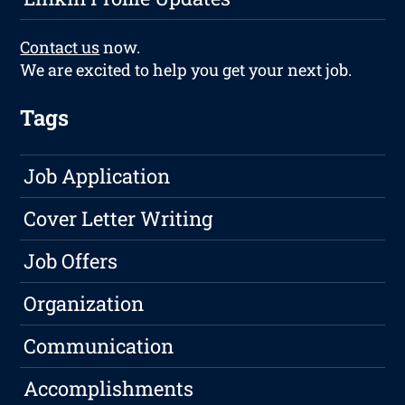
Contact us
now.
We are excited to help you get your next job.
Tags
Job Application
Cover Letter Writing
Job Offers
Organization
Communication
Accomplishments