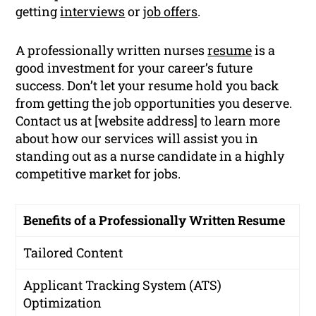
getting
interviews
or
job offers
.
A professionally written nurses
resume
is a
good investment for your career’s future
success. Don’t let your resume hold you back
from getting the job opportunities you deserve.
Contact us at [website address] to learn more
about how our services will assist you in
standing out as a nurse candidate in a highly
competitive market for jobs.
Benefits of a Professionally Written Resume
Tailored Content
Applicant Tracking System (ATS)
Optimization