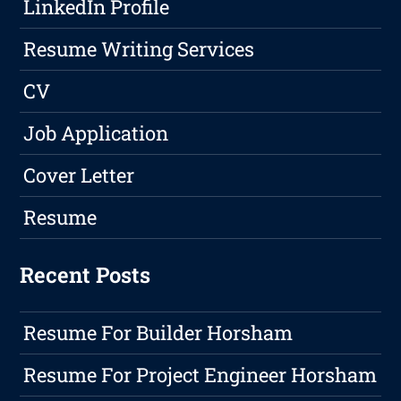
LinkedIn Profile
Resume Writing Services
CV
Job Application
Cover Letter
Resume
Recent Posts
Resume For Builder Horsham
Resume For Project Engineer Horsham