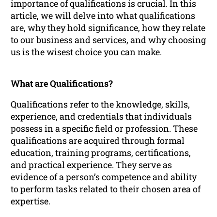
importance of qualifications is crucial. In this
article, we will delve into what qualifications
are, why they hold significance, how they relate
to our business and services, and why choosing
us is the wisest choice you can make.
What are Qualifications?
Qualifications refer to the knowledge, skills,
experience, and credentials that individuals
possess in a specific field or profession. These
qualifications are acquired through formal
education, training programs, certifications,
and practical experience. They serve as
evidence of a person’s competence and ability
to perform tasks related to their chosen area of
expertise.