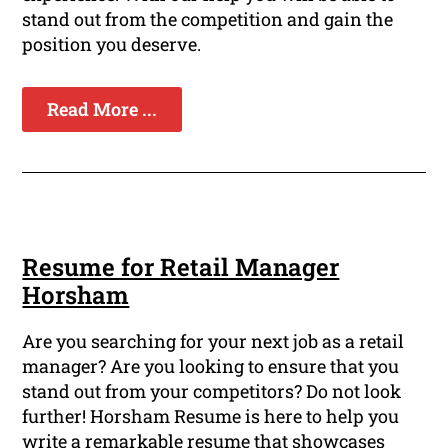
stand out from the competition and gain the
position you deserve.
Read More ...
Resume for Retail Manager
Horsham
Are you searching for your next job as a retail
manager? Are you looking to ensure that you
stand out from your competitors? Do not look
further! Horsham Resume is here to help you
write a remarkable resume that showcases