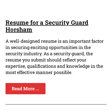
Resume for a Security Guard
Horsham
A well-designed resume is an important factor
in securing exciting opportunities in the
security industry. As a security guard, the
resume you submit should reflect your
expertise, qualifications and knowledge in the
most effective manner possible.
Read More ...