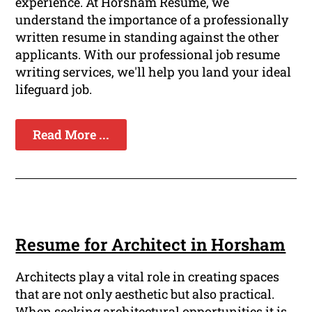
experience. At Horsham Resume, we
understand the importance of a professionally
written resume in standing against the other
applicants. With our professional job resume
writing services, we'll help you land your ideal
lifeguard job.
Read More ...
Resume for Architect in Horsham
Architects play a vital role in creating spaces
that are not only aesthetic but also practical.
When seeking architectural opportunities it is