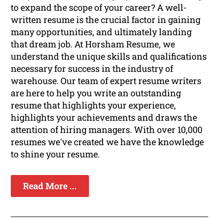
to expand the scope of your career? A well-
written resume is the crucial factor in gaining
many opportunities, and ultimately landing
that dream job. At Horsham Resume, we
understand the unique skills and qualifications
necessary for success in the industry of
warehouse. Our team of expert resume writers
are here to help you write an outstanding
resume that highlights your experience,
highlights your achievements and draws the
attention of hiring managers. With over 10,000
resumes we've created we have the knowledge
to shine your resume.
Read More ...