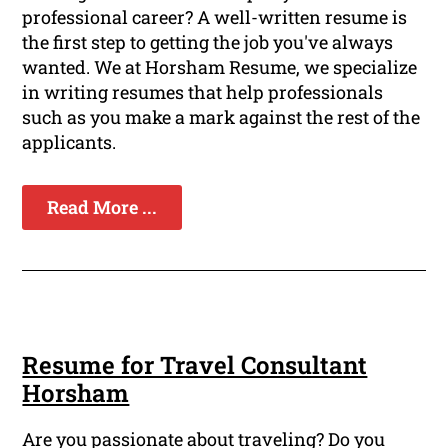
professional career? A well-written resume is
the first step to getting the job you've always
wanted. We at Horsham Resume, we specialize
in writing resumes that help professionals
such as you make a mark against the rest of the
applicants.
Read More ...
Resume for Travel Consultant
Horsham
Are you passionate about traveling? Do you