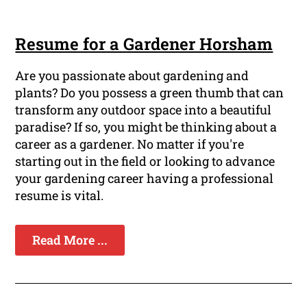
Resume for a Gardener Horsham
Are you passionate about gardening and
plants? Do you possess a green thumb that can
transform any outdoor space into a beautiful
paradise? If so, you might be thinking about a
career as a gardener. No matter if you're
starting out in the field or looking to advance
your gardening career having a professional
resume is vital.
Read More ...