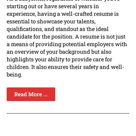
starting out or have several years in
experience, having a well-crafted resume is
essential to showcase your talents,
qualifications, and standout as the ideal
candidate for the position. A resume is not just
a means of providing potential employers with
an overview of your background but also
highlights your ability to provide care for
children. It also ensures their safety and well-
being.
Read More ...