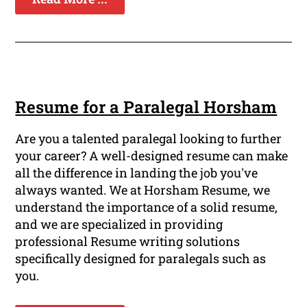
Resume for a Paralegal Horsham
Are you a talented paralegal looking to further
your career? A well-designed resume can make
all the difference in landing the job you've
always wanted. We at Horsham Resume, we
understand the importance of a solid resume,
and we are specialized in providing
professional Resume writing solutions
specifically designed for paralegals such as
you.