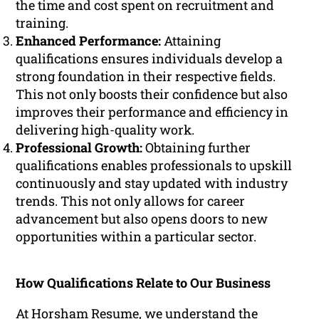
the time and cost spent on recruitment and
training.
Enhanced Performance:
Attaining
qualifications ensures individuals develop a
strong foundation in their respective fields.
This not only boosts their confidence but also
improves their performance and efficiency in
delivering high-quality work.
Professional Growth:
Obtaining further
qualifications enables professionals to upskill
continuously and stay updated with industry
trends. This not only allows for career
advancement but also opens doors to new
opportunities within a particular sector.
How Qualifications Relate to Our Business
At Horsham Resume, we understand the