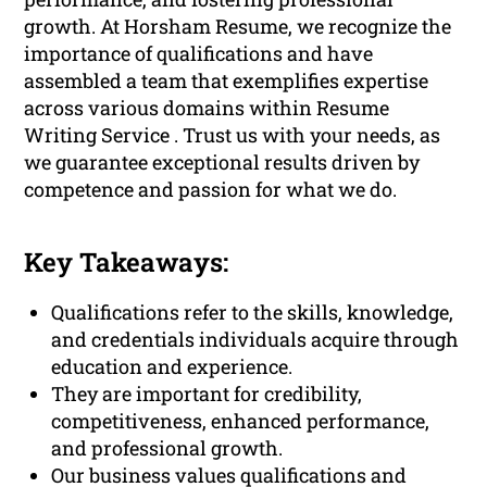
growth. At Horsham Resume, we recognize the
importance of qualifications and have
assembled a team that exemplifies expertise
across various domains within Resume
Writing Service . Trust us with your needs, as
we guarantee exceptional results driven by
competence and passion for what we do.
Key Takeaways:
Qualifications refer to the skills, knowledge,
and credentials individuals acquire through
education and experience.
They are important for credibility,
competitiveness, enhanced performance,
and professional growth.
Our business values qualifications and