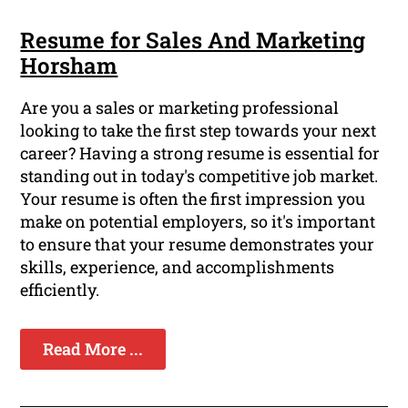
Resume for Sales And Marketing
Horsham
Are you a sales or marketing professional
looking to take the first step towards your next
career? Having a strong resume is essential for
standing out in today's competitive job market.
Your resume is often the first impression you
make on potential employers, so it's important
to ensure that your resume demonstrates your
skills, experience, and accomplishments
efficiently.
Read More ...