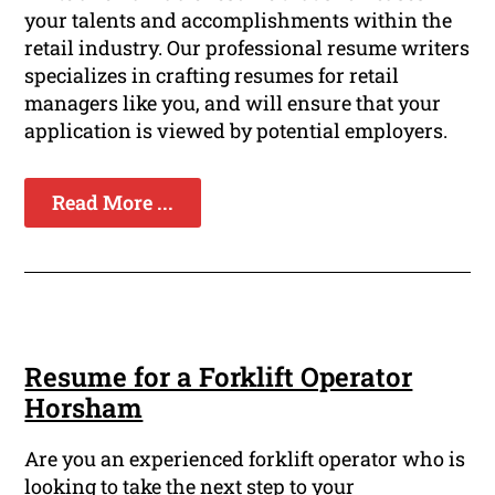
your talents and accomplishments within the
retail industry. Our professional resume writers
specializes in crafting resumes for retail
managers like you, and will ensure that your
application is viewed by potential employers.
Read More ...
Resume for a Forklift Operator
Horsham
Are you an experienced forklift operator who is
looking to take the next step to your