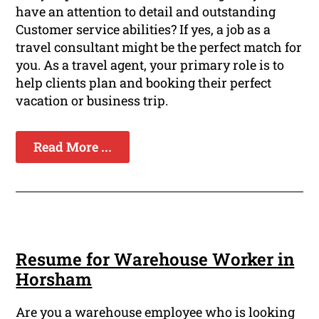
have an attention to detail and outstanding
Customer service abilities? If yes, a job as a
travel consultant might be the perfect match for
you. As a travel agent, your primary role is to
help clients plan and booking their perfect
vacation or business trip.
Read More ...
Resume for Warehouse Worker in
Horsham
Are you a warehouse employee who is looking