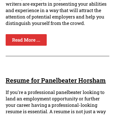
writers are experts in presenting your abilities
and experience in a way that will attract the
attention of potential employers and help you
distinguish yourself from the crowd.
Read More ...
Resume for Panelbeater Horsham
If you're a professional panelbeater looking to
land an employment opportunity or further
your career having a professional-looking
resume is essential. A resume is not just a way