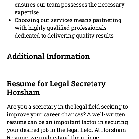
ensures our team possesses the necessary
expertise.
Choosing our services means partnering
with highly qualified professionals
dedicated to delivering quality results.
Additional Information
Resume for Legal Secretary
Horsham
Are you a secretary in the legal field seeking to
improve your career chances? A well-written
resume can be an important factor in securing
your desired job in the legal field. At Horsham
Resume, we understand the unique