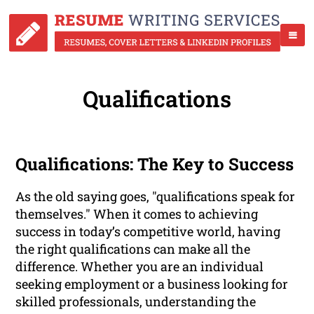
Qualifications
Qualifications: The Key to Success
As the old saying goes, "qualifications speak for
themselves." When it comes to achieving
success in today’s competitive world, having
the right qualifications can make all the
difference. Whether you are an individual
seeking employment or a business looking for
skilled professionals, understanding the