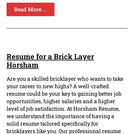
Read More ...
Resume for a Brick Layer
Horsham
Are you a skilled bricklayer who wants to take
your career to new highs? A well-crafted
resume could be your key to gaining better job
opportunities, higher salaries and a higher
level of job satisfaction. At Horsham Resume,
we understand the importance of having a
solid resume tailored specifically for
bricklayers like you. Our professional resume