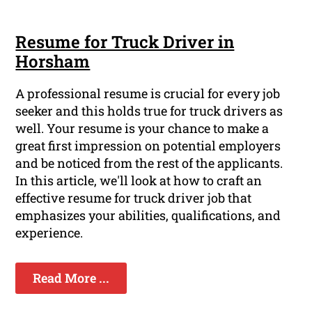
Resume for Truck Driver in
Horsham
A professional resume is crucial for every job
seeker and this holds true for truck drivers as
well. Your resume is your chance to make a
great first impression on potential employers
and be noticed from the rest of the applicants.
In this article, we'll look at how to craft an
effective resume for truck driver job that
emphasizes your abilities, qualifications, and
experience.
Read More ...