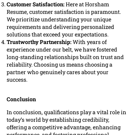
Customer Satisfaction:
Here at Horsham
Resume, customer satisfaction is paramount.
We prioritize understanding your unique
requirements and delivering personalized
solutions that exceed your expectations.
Trustworthy Partnership:
With years of
experience under our belt, we have fostered
long-standing relationships built on trust and
reliability. Choosing us means choosing a
partner who genuinely cares about your
success.
Conclusion
In conclusion, qualifications play a vital role in
today’s world by establishing credibility,
offering a competitive advantage, enhancing
performance, and fostering professional