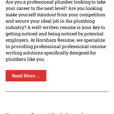
Are you a professional plumber looking to take
your career to the next level? Are you looking
make yourself standout from your competition
and secure your ideal job in the plumbing
industry? A well-written resume is your key to
getting noticed and being noticed by potential
employers. At Horsham Resume, we specialize
in providing professional professional resume
writing solutions specifically designed for
plumbers like you.
Read More ...