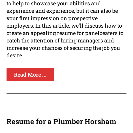
to help to showcase your abilities and
experience and experience, but it can also be
your first impression on prospective
employers. In this article, we'll discuss how to
create an appealing resume for panelbeaters to
catch the attention of hiring managers and
increase your chances of securing the job you
desire.
Read More ...
Resume for a Plumber Horsham