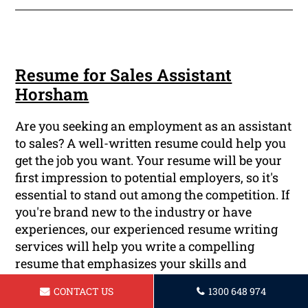
Resume for Sales Assistant
Horsham
Are you seeking an employment as an assistant
to sales? A well-written resume could help you
get the job you want. Your resume will be your
first impression to potential employers, so it's
essential to stand out among the competition. If
you're brand new to the industry or have
experiences, our experienced resume writing
services will help you write a compelling
resume that emphasizes your skills and
accomplishments.
CONTACT US
1300 648 974