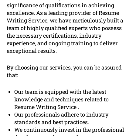
significance of qualifications in achieving
excellence. As a leading provider of Resume
Writing Service, we have meticulously built a
team of highly qualified experts who possess
the necessary certifications, industry
experience, and ongoing training to deliver
exceptional results.
By choosing our services, you can be assured
that:
Our team is equipped with the latest
knowledge and techniques related to
Resume Writing Service .
Our professionals adhere to industry
standards and best practices.
We continuously invest in the professional