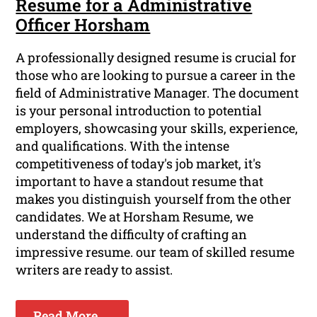
Resume for a Administrative
Officer Horsham
A professionally designed resume is crucial for
those who are looking to pursue a career in the
field of Administrative Manager. The document
is your personal introduction to potential
employers, showcasing your skills, experience,
and qualifications. With the intense
competitiveness of today's job market, it's
important to have a standout resume that
makes you distinguish yourself from the other
candidates. We at Horsham Resume, we
understand the difficulty of crafting an
impressive resume. our team of skilled resume
writers are ready to assist.
Read More ...