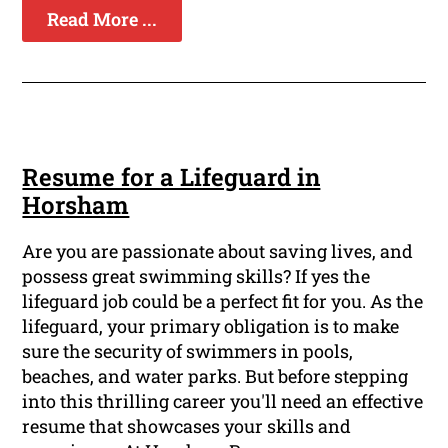
Read More ...
Resume for a Lifeguard in
Horsham
Are you are passionate about saving lives, and
possess great swimming skills? If yes the
lifeguard job could be a perfect fit for you. As the
lifeguard, your primary obligation is to make
sure the security of swimmers in pools,
beaches, and water parks. But before stepping
into this thrilling career you'll need an effective
resume that showcases your skills and