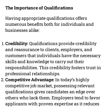
The Importance of Qualifications
Having appropriate qualifications offers
numerous benefits both for individuals and
businesses alike:
Credibility:
Qualifications provide credibility
and reassurance to clients, employers, and
customers that individuals have the necessary
skills and knowledge to carry out their
responsibilities. This credibility fosters trust in
professional relationships.
Competitive Advantage:
In today’s highly
competitive job market, possessing relevant
qualifications gives candidates an edge over
others who lack them. Employers tend to favor
applicants with proven expertise as it reduces