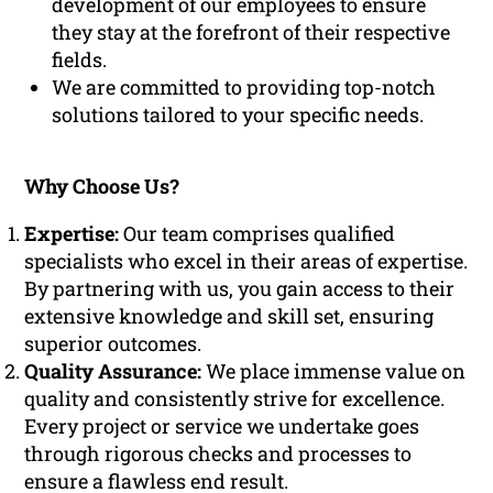
development of our employees to ensure
they stay at the forefront of their respective
fields.
We are committed to providing top-notch
solutions tailored to your specific needs.
Why Choose Us?
Expertise:
Our team comprises qualified
specialists who excel in their areas of expertise.
By partnering with us, you gain access to their
extensive knowledge and skill set, ensuring
superior outcomes.
Quality Assurance:
We place immense value on
quality and consistently strive for excellence.
Every project or service we undertake goes
through rigorous checks and processes to
ensure a flawless end result.