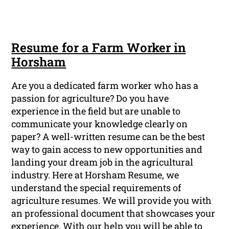
Resume for a Farm Worker in
Horsham
Are you a dedicated farm worker who has a
passion for agriculture? Do you have
experience in the field but are unable to
communicate your knowledge clearly on
paper? A well-written resume can be the best
way to gain access to new opportunities and
landing your dream job in the agricultural
industry. Here at Horsham Resume, we
understand the special requirements of
agriculture resumes. We will provide you with
an professional document that showcases your
experience. With our help you will be able to