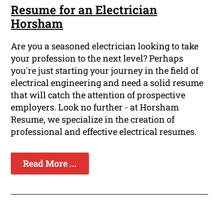
Resume for an Electrician
Horsham
Are you a seasoned electrician looking to take
your profession to the next level? Perhaps
you're just starting your journey in the field of
electrical engineering and need a solid resume
that will catch the attention of prospective
employers. Look no further - at Horsham
Resume, we specialize in the creation of
professional and effective electrical resumes.
Read More ...