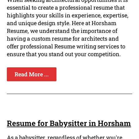
essential to create a professional resume that
highlights your skills in experience, expertise,
and unique design style. Here at Horsham
Resume, we understand the importance of
having a custom resume for architects and
offer professional Resume writing services to
ensure that you stand out your competition.
Read More ...
Resume for Babysitter in Horsham
As a babysitter, regardless of whether you're