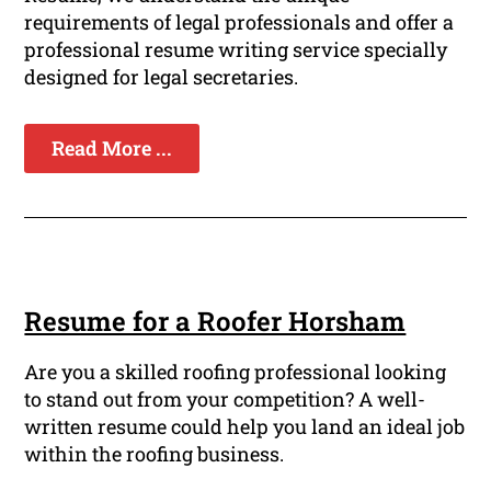
requirements of legal professionals and offer a
professional resume writing service specially
designed for legal secretaries.
Read More ...
Resume for a Roofer Horsham
Are you a skilled roofing professional looking
to stand out from your competition? A well-
written resume could help you land an ideal job
within the roofing business.