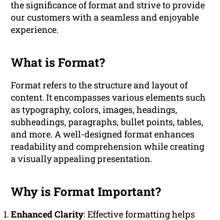
the significance of format and strive to provide
our customers with a seamless and enjoyable
experience.
What is Format?
Format refers to the structure and layout of
content. It encompasses various elements such
as typography, colors, images, headings,
subheadings, paragraphs, bullet points, tables,
and more. A well-designed format enhances
readability and comprehension while creating
a visually appealing presentation.
Why is Format Important?
Enhanced Clarity
: Effective formatting helps