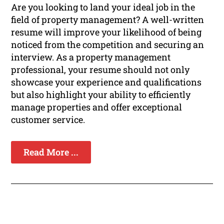
Are you looking to land your ideal job in the
field of property management? A well-written
resume will improve your likelihood of being
noticed from the competition and securing an
interview. As a property management
professional, your resume should not only
showcase your experience and qualifications
but also highlight your ability to efficiently
manage properties and offer exceptional
customer service.
Read More ...