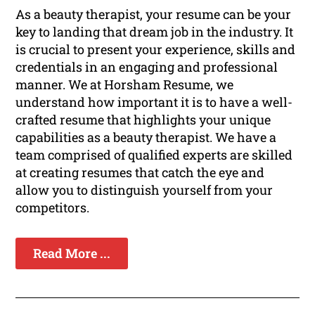
As a beauty therapist, your resume can be your
key to landing that dream job in the industry. It
is crucial to present your experience, skills and
credentials in an engaging and professional
manner. We at Horsham Resume, we
understand how important it is to have a well-
crafted resume that highlights your unique
capabilities as a beauty therapist. We have a
team comprised of qualified experts are skilled
at creating resumes that catch the eye and
allow you to distinguish yourself from your
competitors.
Read More ...