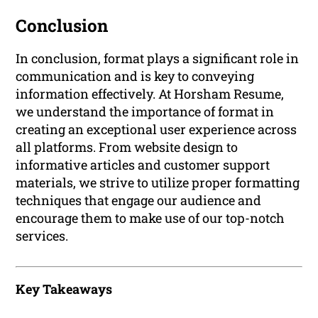
Conclusion
In conclusion, format plays a significant role in
communication and is key to conveying
information effectively. At Horsham Resume,
we understand the importance of format in
creating an exceptional user experience across
all platforms. From website design to
informative articles and customer support
materials, we strive to utilize proper formatting
techniques that engage our audience and
encourage them to make use of our top-notch
services.
Key Takeaways