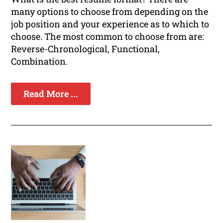
many options to choose from depending on the
job position and your experience as to which to
choose. The most common to choose from are:
Reverse-Chronological, Functional,
Combination.
Read More ...