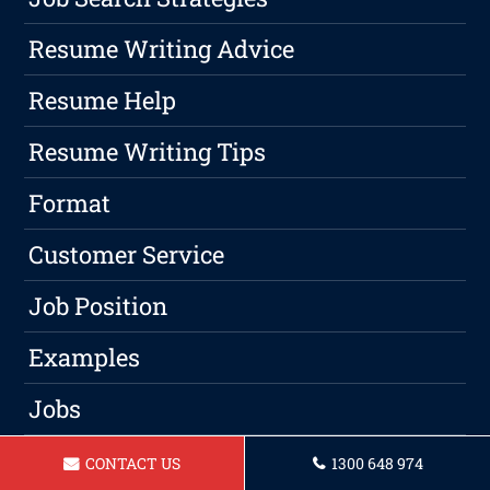
Resume Writing Advice
Resume Help
Resume Writing Tips
Format
Customer Service
Job Position
Examples
Jobs
Qualified
CONTACT US
1300 648 974