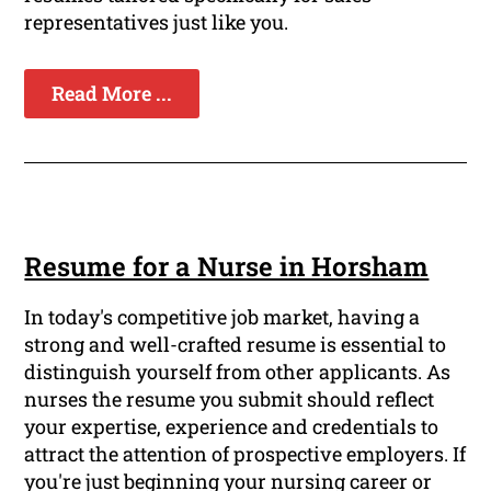
representatives just like you.
Read More ...
Resume for a Nurse in Horsham
In today's competitive job market, having a
strong and well-crafted resume is essential to
distinguish yourself from other applicants. As
nurses the resume you submit should reflect
your expertise, experience and credentials to
attract the attention of prospective employers. If
you're just beginning your nursing career or