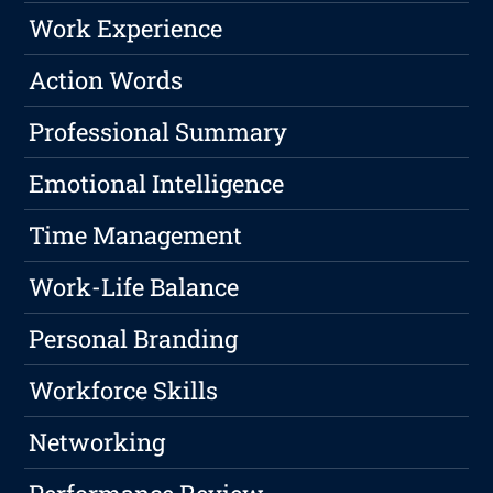
Work Experience
Action Words
Professional Summary
Emotional Intelligence
Time Management
Work-Life Balance
Personal Branding
Workforce Skills
Networking