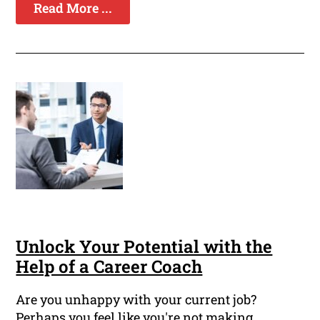
Read More ...
Unlock Your Potential with the
Help of a Career Coach
Are you unhappy with your current job?
Perhaps you feel like you're not making