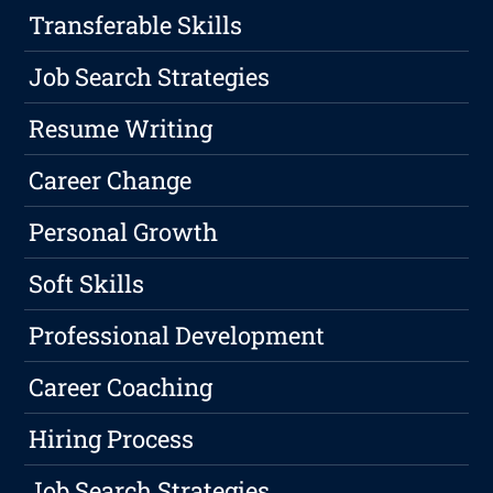
Transferable Skills
Job Search Strategies
Resume Writing
Career Change
Personal Growth
Soft Skills
Professional Development
Career Coaching
Hiring Process
Job Search Strategies