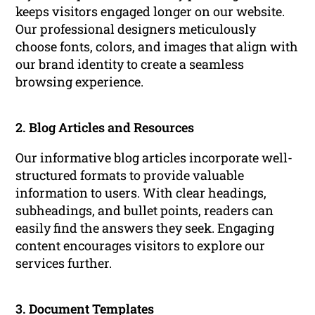
keeps visitors engaged longer on our website.
Our professional designers meticulously
choose fonts, colors, and images that align with
our brand identity to create a seamless
browsing experience.
2. Blog Articles and Resources
Our informative blog articles incorporate well-
structured formats to provide valuable
information to users. With clear headings,
subheadings, and bullet points, readers can
easily find the answers they seek. Engaging
content encourages visitors to explore our
services further.
3. Document Templates