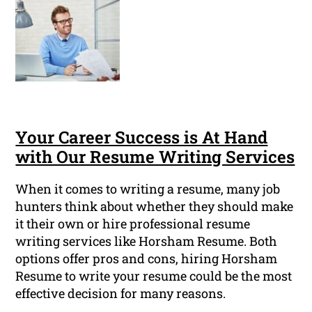
Your Career Success is At Hand
with Our Resume Writing Services
When it comes to writing a resume, many job
hunters think about whether they should make
it their own or hire professional resume
writing services like Horsham Resume. Both
options offer pros and cons, hiring Horsham
Resume to write your resume could be the most
effective decision for many reasons.