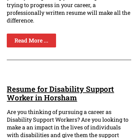
trying to progress in your career, a
professionally written resume will make all the
difference.
Read More ...
Resume for Disability Support
Worker in Horsham
Are you thinking of pursuing a career as
Disability Support Workers? Are you looking to
make a an impact in the lives of individuals
with disabilities and give them the support