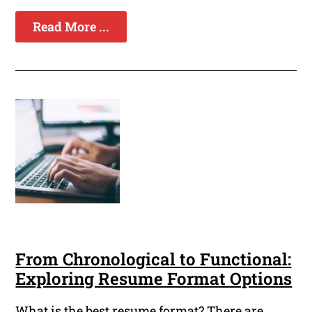
Read More ...
From Chronological to Functional:
Exploring Resume Format Options
What is the best resume format? There are