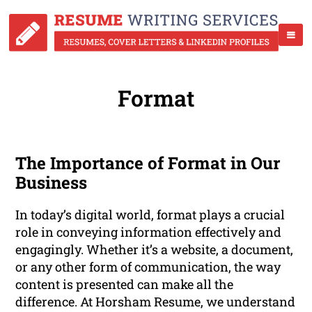
Format
The Importance of Format in Our
Business
In today’s digital world, format plays a crucial
role in conveying information effectively and
engagingly. Whether it’s a website, a document,
or any other form of communication, the way
content is presented can make all the
difference. At Horsham Resume, we understand