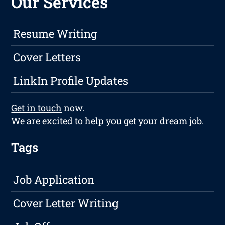
Our Services
Resume Writing
Cover Letters
LinkIn Profile Updates
Get in touch
now.
We are excited to help you get your dream job.
Tags
Job Application
Cover Letter Writing