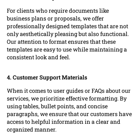
For clients who require documents like
business plans or proposals, we offer
professionally designed templates that are not
only aesthetically pleasing but also functional.
Our attention to format ensures that these
templates are easy to use while maintaining a
consistent look and feel.
4. Customer Support Materials
When it comes to user guides or FAQs about our
services, we prioritize effective formatting. By
using tables, bullet points, and concise
paragraphs, we ensure that our customers have
access to helpful information in a clear and
organized manner.