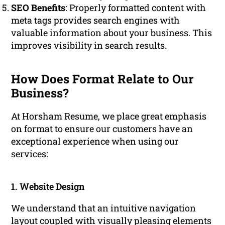
SEO Benefits
: Properly formatted content with
meta tags provides search engines with
valuable information about your business. This
improves visibility in search results.
How Does Format Relate to Our
Business?
At Horsham Resume, we place great emphasis
on format to ensure our customers have an
exceptional experience when using our
services:
1. Website Design
We understand that an intuitive navigation
layout coupled with visually pleasing elements