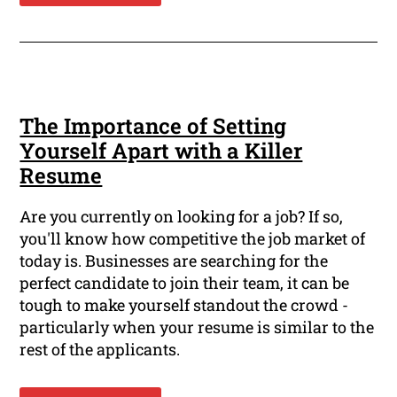
The Importance of Setting
Yourself Apart with a Killer
Resume
Are you currently on looking for a job? If so,
you'll know how competitive the job market of
today is. Businesses are searching for the
perfect candidate to join their team, it can be
tough to make yourself standout the crowd -
particularly when your resume is similar to the
rest of the applicants.