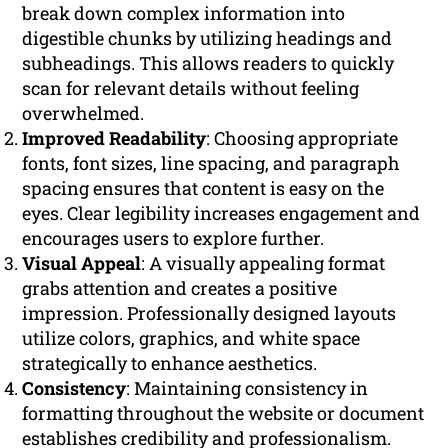
break down complex information into
digestible chunks by utilizing headings and
subheadings. This allows readers to quickly
scan for relevant details without feeling
overwhelmed.
Improved Readability
: Choosing appropriate
fonts, font sizes, line spacing, and paragraph
spacing ensures that content is easy on the
eyes. Clear legibility increases engagement and
encourages users to explore further.
Visual Appeal
: A visually appealing format
grabs attention and creates a positive
impression. Professionally designed layouts
utilize colors, graphics, and white space
strategically to enhance aesthetics.
Consistency
: Maintaining consistency in
formatting throughout the website or document
establishes credibility and professionalism.