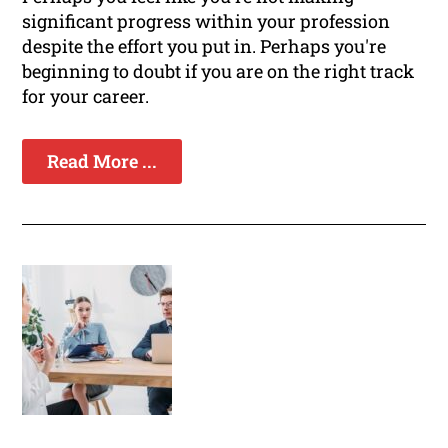
significant progress within your profession
despite the effort you put in. Perhaps you're
beginning to doubt if you are on the right track
for your career.
Read More ...