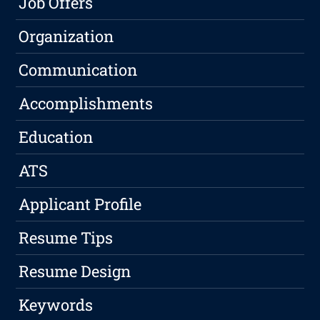
Job Offers
Organization
Communication
Accomplishments
Education
ATS
Applicant Profile
Resume Tips
Resume Design
Keywords