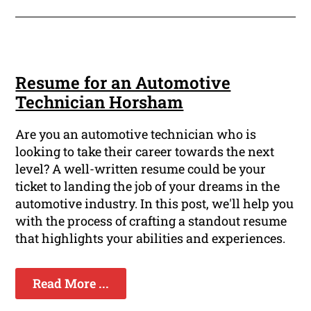
Resume for an Automotive
Technician Horsham
Are you an automotive technician who is
looking to take their career towards the next
level? A well-written resume could be your
ticket to landing the job of your dreams in the
automotive industry. In this post, we'll help you
with the process of crafting a standout resume
that highlights your abilities and experiences.
Read More ...