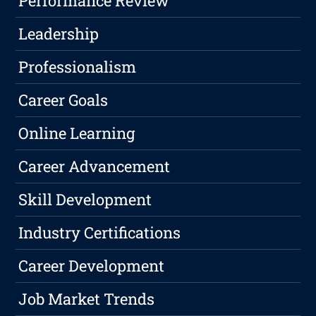
Performance Review
Leadership
Professionalism
Career Goals
Online Learning
Career Advancement
Skill Development
Industry Certifications
Career Development
Job Market Trends