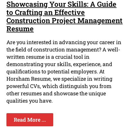
Showcasing Your Skills: A Guide
to Crafting an Effective
Construction Project Management
Resume
Are you interested in advancing your career in
the field of construction management? A well-
written resume is a crucial tool in
demonstrating your skills, experience, and
qualifications to potential employers. At
Horsham Resume, we specialize in writing
powerful CVs, which distinguish you from
other resumes and showcase the unique
qualities you have.
Read More ...