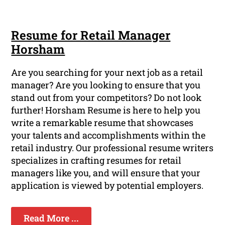
Resume for Retail Manager
Horsham
Are you searching for your next job as a retail
manager? Are you looking to ensure that you
stand out from your competitors? Do not look
further! Horsham Resume is here to help you
write a remarkable resume that showcases
your talents and accomplishments within the
retail industry. Our professional resume writers
specializes in crafting resumes for retail
managers like you, and will ensure that your
application is viewed by potential employers.
Read More ...