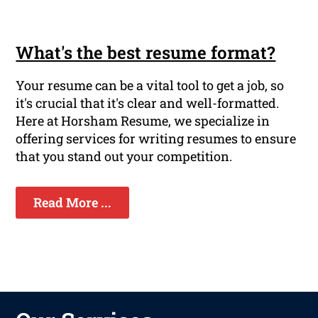
What's the best resume format?
Your resume can be a vital tool to get a job, so
it's crucial that it's clear and well-formatted.
Here at Horsham Resume, we specialize in
offering services for writing resumes to ensure
that you stand out your competition.
Read More ...