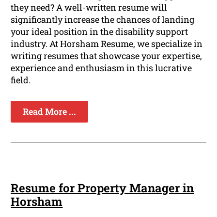
they need? A well-written resume will
significantly increase the chances of landing
your ideal position in the disability support
industry. At Horsham Resume, we specialize in
writing resumes that showcase your expertise,
experience and enthusiasm in this lucrative
field.
Read More ...
Resume for Property Manager in
Horsham