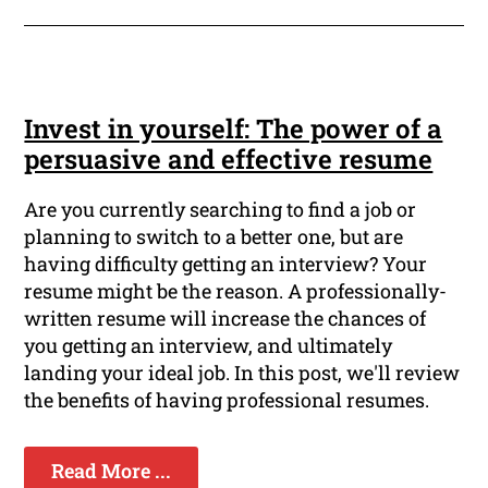
Invest in yourself: The power of a
persuasive and effective resume
Are you currently searching to find a job or
planning to switch to a better one, but are
having difficulty getting an interview? Your
resume might be the reason. A professionally-
written resume will increase the chances of
you getting an interview, and ultimately
landing your ideal job. In this post, we'll review
the benefits of having professional resumes.
Read More ...