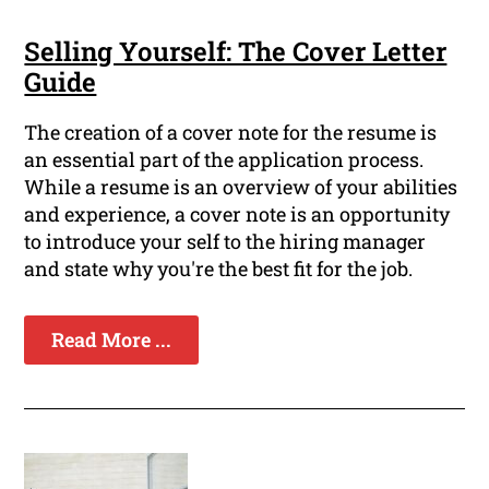
Selling Yourself: The Cover Letter
Guide
The creation of a cover note for the resume is
an essential part of the application process.
While a resume is an overview of your abilities
and experience, a cover note is an opportunity
to introduce your self to the hiring manager
and state why you're the best fit for the job.
Read More ...