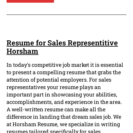
Resume for Sales Representitive
Horsham
In today's competitive job market it is essential
to present a compelling resume that grabs the
attention of potential employers. For sales
representatives your resume plays an
important part in showcasing your abilities,
accomplishments, and experience in the area.
A well-written resume can make all the
difference in landing that dream sales job. We
at Horsham Resume, we specialize in writing
resumes tailored specifically for sales