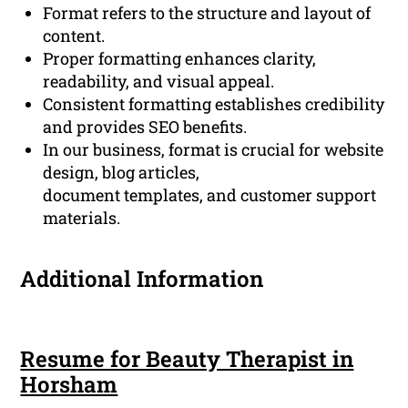
Format refers to the structure and layout of
content.
Proper formatting enhances clarity,
readability, and visual appeal.
Consistent formatting establishes credibility
and provides SEO benefits.
In our business, format is crucial for website
design, blog articles,
document templates, and customer support
materials.
Additional Information
Resume for Beauty Therapist in
Horsham