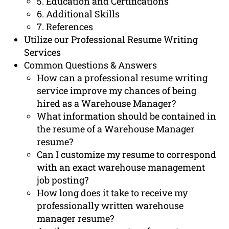
5. Education and Certifications
6. Additional Skills
7. References
Utilize our Professional Resume Writing
Services
Common Questions & Answers
How can a professional resume writing
service improve my chances of being
hired as a Warehouse Manager?
What information should be contained in
the resume of a Warehouse Manager
resume?
Can I customize my resume to correspond
with an exact warehouse management
job posting?
How long does it take to receive my
professionally written warehouse
manager resume?