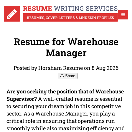
Resume for Warehouse
Manager
Posted by Horsham Resume on 8 Aug 2026
Share
Are you seeking the position that of Warehouse
Supervisor?
A well-crafted resume is essential
to securing your dream job in this competitive
sector. As a Warehouse Manager, you play a
critical role in ensuring that operations run
smoothly while also maximizing efficiency and