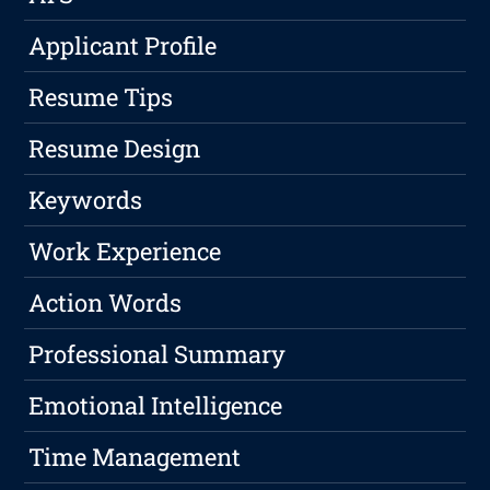
Applicant Profile
Resume Tips
Resume Design
Keywords
Work Experience
Action Words
Professional Summary
Emotional Intelligence
Time Management