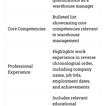
warehouse manager
Bulleted list
showcasing core
Core Competencies
competencies relevant
to warehouse
management
Highlights work
experience in reverse
chronological order,
Professional
including company
Experience
name, job title,
employment dates,
and achievements
Includes relevant
educational