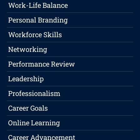
Work-Life Balance
Personal Branding
Workforce Skills
Networking
Performance Review
Leadership
Professionalism
Career Goals
Online Learning
Career Advancement