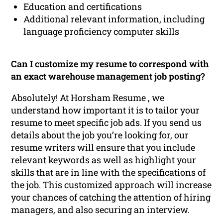
Education and certifications
Additional relevant information, including
language proficiency computer skills
Can I customize my resume to correspond with
an exact warehouse management job posting?
Absolutely! At Horsham Resume , we
understand how important it is to tailor your
resume to meet specific job ads. If you send us
details about the job you’re looking for, our
resume writers will ensure that you include
relevant keywords as well as highlight your
skills that are in line with the specifications of
the job. This customized approach will increase
your chances of catching the attention of hiring
managers, and also securing an interview.