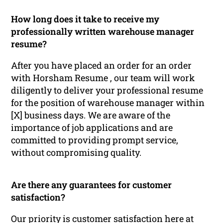
How long does it take to receive my
professionally written warehouse manager
resume?
After you have placed an order for an order
with Horsham Resume , our team will work
diligently to deliver your professional resume
for the position of warehouse manager within
[X] business days. We are aware of the
importance of job applications and are
committed to providing prompt service,
without compromising quality.
Are there any guarantees for customer
satisfaction?
Our priority is customer satisfaction here at