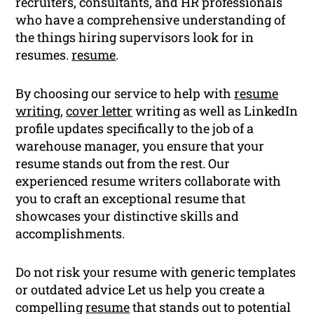
recruiters, consultants, and HR professionals
who have a comprehensive understanding of
the things hiring supervisors look for in
resumes.
resume
.
By choosing our service to help with
resume
writing
,
cover letter
writing as well as LinkedIn
profile updates specifically to the job of a
warehouse manager, you ensure that your
resume stands out from the rest. Our
experienced resume writers collaborate with
you to craft an exceptional resume that
showcases your distinctive skills and
accomplishments.
Do not risk your resume with generic templates
or outdated advice Let us help you create a
compelling
resume
that stands out to potential