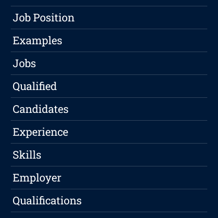
Job Position
Examples
Jobs
Qualified
Candidates
Experience
Skills
Employer
Qualifications