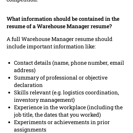
What information should be contained in the
resume of a Warehouse Manager resume?
A full Warehouse Manager resume should
include important information like:
Contact details (name, phone number, email
address)
Summary of professional or objective
declaration
Skills relevant (e.g. logistics coordination,
inventory management)
Experience in the workplace (including the
job title, the dates that you worked)
Experiments or achievements in prior
assignments