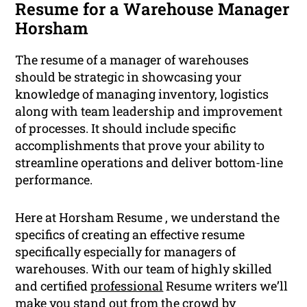
Resume for a Warehouse Manager
Horsham
The resume of a manager of warehouses
should be strategic in showcasing your
knowledge of managing inventory, logistics
along with team leadership and improvement
of processes. It should include specific
accomplishments that prove your ability to
streamline operations and deliver bottom-line
performance.
Here at Horsham Resume , we understand the
specifics of creating an effective resume
specifically especially for managers of
warehouses. With our team of highly skilled
and certified
professional
Resume writers we’ll
make you stand out from the crowd by