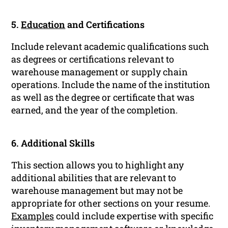
5.
Education
and Certifications
Include relevant academic qualifications such
as degrees or certifications relevant to
warehouse management or supply chain
operations. Include the name of the institution
as well as the degree or certificate that was
earned, and the year of the completion.
6. Additional Skills
This section allows you to highlight any
additional abilities that are relevant to
warehouse management but may not be
appropriate for other sections on your resume.
Examples
could include expertise with specific