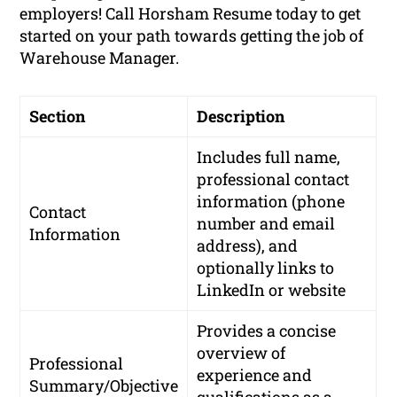
employers! Call Horsham Resume today to get
started on your path towards getting the job of
Warehouse Manager.
Section
Description
Includes full name,
professional contact
information (phone
Contact
number and email
Information
address), and
optionally links to
LinkedIn or website
Provides a concise
overview of
Professional
experience and
Summary/Objective
qualifications as a