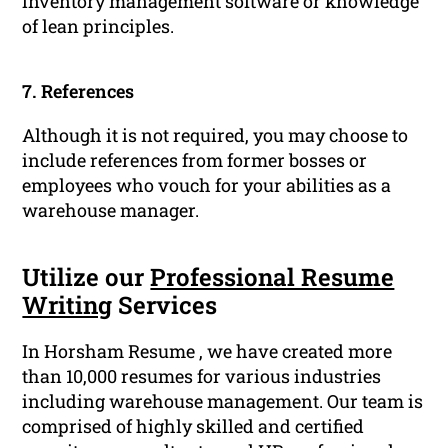
inventory management software or knowledge
of lean principles.
7. References
Although it is not required, you may choose to
include references from former bosses or
employees who vouch for your abilities as a
warehouse manager.
Utilize our
Professional Resume
Writing
Services
In Horsham Resume , we have created more
than 10,000 resumes for various industries
including warehouse management. Our team is
comprised of highly skilled and certified