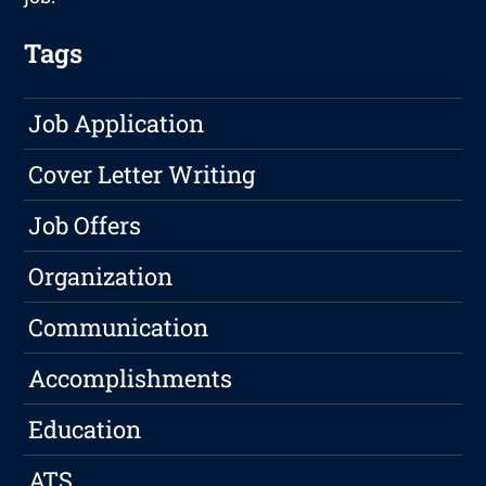
Tags
Job Application
Cover Letter Writing
Job Offers
Organization
Communication
Accomplishments
Education
ATS