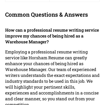
Common Questions & Answers
How can a professional resume writing service
improve my chances of being hired as a
Warehouse Manager?
Employing a professional resume writing
service like Horsham Resume can greatly
enhance your chances of being hired as
Warehouse Manager. Our team of experienced
writers understands the exact expectations and
industry standards to be used in this job. We
will highlight your pertinent skills,
experiences and accomplishments in a concise
and clear manner, so you stand out from your
competition.