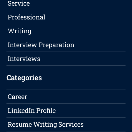
Service
Professional
Writing
Interview Preparation
Interviews
Categories
Career
LinkedIn Profile
Resume Writing Services