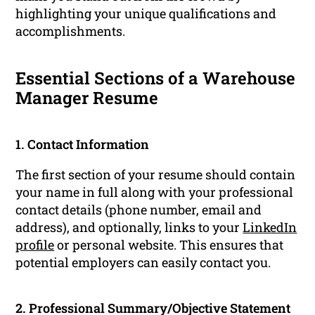
highlighting your unique qualifications and
accomplishments.
Essential Sections of a Warehouse
Manager Resume
1. Contact Information
The first section of your resume should contain
your name in full along with your professional
contact details (phone number, email and
address), and optionally, links to your
LinkedIn
profile
or personal website. This ensures that
potential employers can easily contact you.
2. Professional Summary/Objective Statement