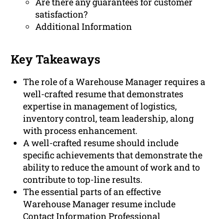
Are there any guarantees for customer
satisfaction?
Additional Information
Key Takeaways
The role of a Warehouse Manager requires a
well-crafted resume that demonstrates
expertise in management of logistics,
inventory control, team leadership, along
with process enhancement.
A well-crafted resume should include
specific achievements that demonstrate the
ability to reduce the amount of work and to
contribute to top-line results.
The essential parts of an effective
Warehouse Manager resume include
Contact Information Professional