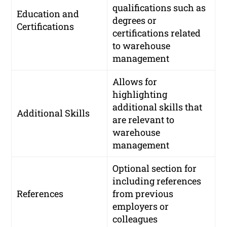
qualifications such as
Education and
degrees or
Certifications
certifications related
to warehouse
management
Allows for
highlighting
additional skills that
Additional Skills
are relevant to
warehouse
management
Optional section for
including references
References
from previous
employers or
colleagues