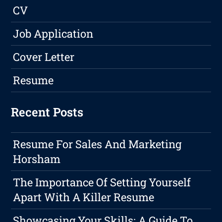
CV
Job Application
Cover Letter
Resume
Recent Posts
Resume For Sales And Marketing
Horsham
The Importance Of Setting Yourself
Apart With A Killer Resume
Showcasing Your Skills: A Guide To