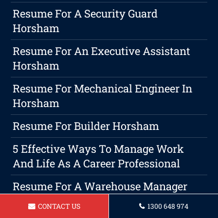
Resume For A Security Guard
Horsham
Resume For An Executive Assistant
Horsham
Resume For Mechanical Engineer In
Horsham
Resume For Builder Horsham
5 Effective Ways To Manage Work
And Life As A Career Professional
Resume For A Warehouse Manager
Horsham
CONTACT US
1300 648 974