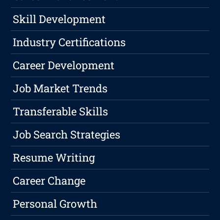
Skill Development
Industry Certifications
Career Development
Job Market Trends
Transferable Skills
Job Search Strategies
Resume Writing
Career Change
Personal Growth