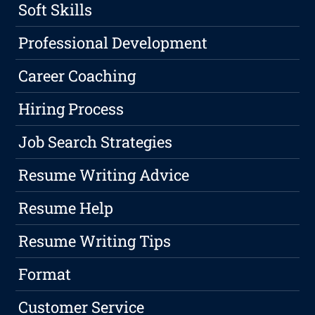
Soft Skills
Professional Development
Career Coaching
Hiring Process
Job Search Strategies
Resume Writing Advice
Resume Help
Resume Writing Tips
Format
Customer Service