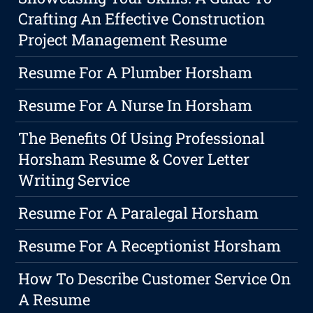
Crafting An Effective Construction
Project Management Resume
Resume For A Plumber Horsham
Resume For A Nurse In Horsham
The Benefits Of Using Professional
Horsham Resume & Cover Letter
Writing Service
Resume For A Paralegal Horsham
Resume For A Receptionist Horsham
How To Describe Customer Service On
A Resume