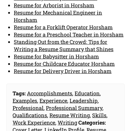
Resume for Arborist in Horsham
Resume for Mechanical Engineer in
Horsham
Resume for a Forklift Operator Horsham
Resume for a Preschool Teacher in Horsham
Standing Out from the Crowd: Tips for
Writing a Resume Summary that Shines
Resume for Babysitter in Horsham
Resume for Childcare Educator Horsham
Resume for Delivery Driver in Horsham
Tags:
Accomplishments
,
Education
,
Examples
,
Experience
,
Leadership
,
Professional
,
Professional Summary
,
Qualifications
,
Resume Writing
,
Skills
,
Work Experience
,
Writing
Categories:
Cover Letter
,
LinkedIn Profile
,
Resume