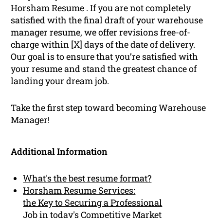
Horsham Resume . If you are not completely
satisfied with the final draft of your warehouse
manager resume, we offer revisions free-of-
charge within [X] days of the date of delivery.
Our goal is to ensure that you’re satisfied with
your resume and stand the greatest chance of
landing your dream job.
Take the first step toward becoming Warehouse
Manager!
Additional Information
What's the best resume format?
Horsham Resume Services:
the Key to Securing a Professional
Job in today's Competitive Market