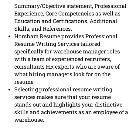
Summary/Objective statement, Professional
Experience, Core Competencies as well as
Education and Certifications. Additional
Skills, and References.
Horsham Resume provides Professional
Resume Writing Services tailored
specifically for warehouse manager roles
with a team of experienced recruiters,
consultants HR experts who are aware of
what hiring managers look for on the
resume.
Selecting professional resume writing
services makes sure that your resume
stands out and highlights your distinctive
skills and achievements as an employee of a
warehouse.