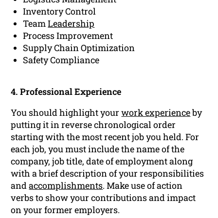
Inventory Control
Team
Leadership
Process Improvement
Supply Chain Optimization
Safety Compliance
4. Professional Experience
You should highlight your
work experience
by
putting it in reverse chronological order
starting with the most recent job you held. For
each job, you must include the name of the
company, job title, date of employment along
with a brief description of your responsibilities
and
accomplishments
. Make use of action
verbs to show your contributions and impact
on your former employers.