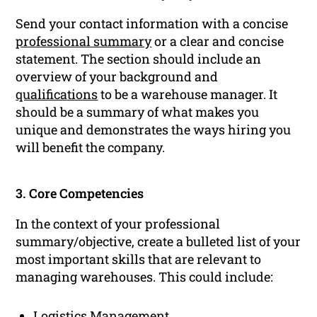
Send your contact information with a concise
professional summary
or a clear and concise
statement. The section should include an
overview of your background and
qualifications
to be a warehouse manager. It
should be a summary of what makes you
unique and demonstrates the ways hiring you
will benefit the company.
3. Core Competencies
In the context of your professional
summary/objective, create a bulleted list of your
most important skills that are relevant to
managing warehouses. This could include:
Logistics Management