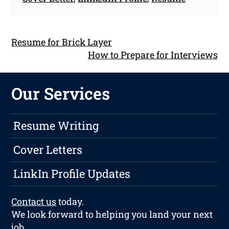
Resume for Brick Layer
How to Prepare for Interviews
Our Services
Resume Writing
Cover Letters
LinkIn Profile Updates
Contact us
today.
We look forward to helping you land your next
job.