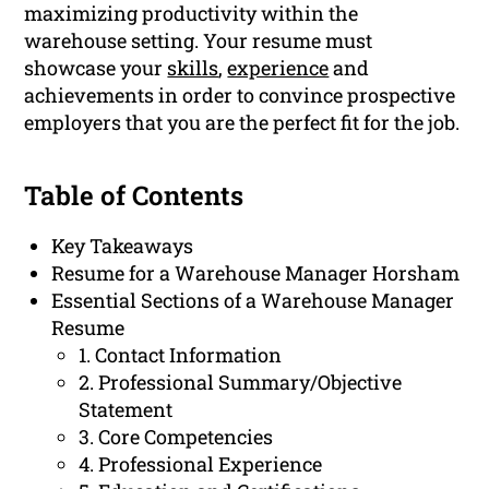
maximizing productivity within the
warehouse setting. Your resume must
showcase your
skills
,
experience
and
achievements in order to convince prospective
employers that you are the perfect fit for the job.
Table of Contents
Key Takeaways
Resume for a Warehouse Manager Horsham
Essential Sections of a Warehouse Manager
Resume
1. Contact Information
2. Professional Summary/Objective
Statement
3. Core Competencies
4. Professional Experience