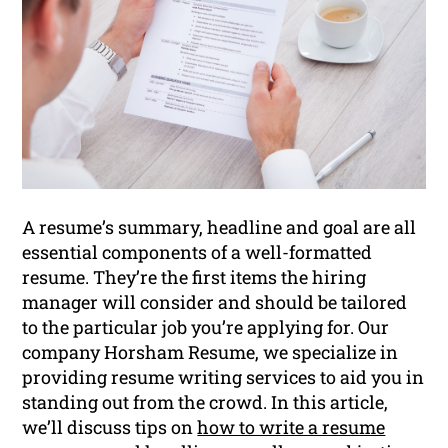
A resume’s summary, headline and goal are all
essential components of a well-formatted
resume. They’re the first items the hiring
manager will consider and should be tailored
to the particular job you’re applying for. Our
company Horsham Resume, we specialize in
providing resume writing services to aid you in
standing out from the crowd. In this article,
we’ll discuss tips on
how to write a resume