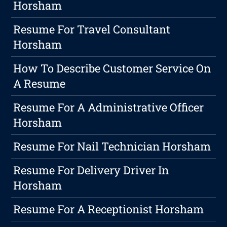
Horsham
Resume For Travel Consultant
Horsham
How To Describe Customer Service On
A Resume
Resume For A Administrative Officer
Horsham
Resume For Nail Technician Horsham
Resume For Delivery Driver In
Horsham
Resume For A Receptionist Horsham