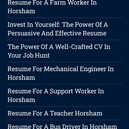
Resume For A Farm Worker In
Horsham
Invest In Yourself: The Power Of A
Persuasive And Effective Resume
The Power Of A Well-Crafted CV In
Your Job Hunt
Resume For Mechanical Engineer In
Horsham
Resume For A Support Worker In
Horsham
Resume For A Teacher Horsham
Resume For A Bus Driver In Horsham