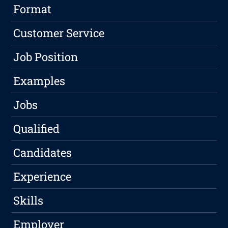
Format
Customer Service
Job Position
Examples
Jobs
Qualified
Candidates
Experience
Skills
Employer