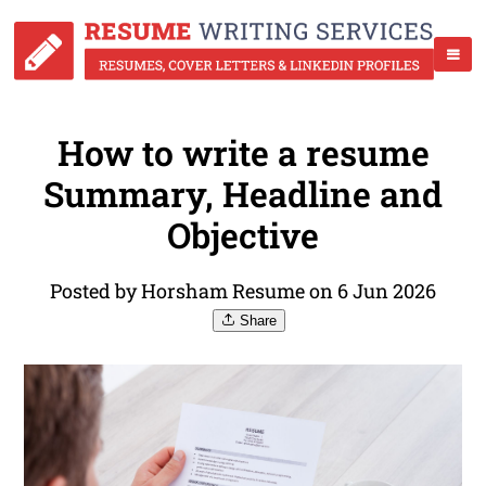
How to write a resume
Summary, Headline and
Objective
Posted by Horsham Resume on 6 Jun 2026
Share