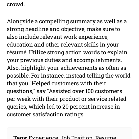
crowd.
Alongside a compelling summary as well as a
strong headline and objective, make sure to
also include relevant work experience,
education and other relevant skills in your
résumé. Utilize strong action words to explain
your previous duties and accomplishments.
Also, highlight your achievements as often as
possible. For instance, instead telling the world
that you "Helped customers with their
questions," say "Assisted over 100 customers
per week with their product or service related
queries, which led to 20 percent increase in
customer satisfaction ratings.
Tags:
Experience
,
Job Position
,
Resume