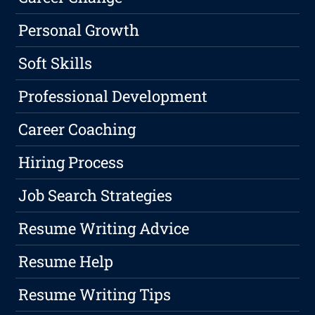
Personal Growth
Soft Skills
Professional Development
Career Coaching
Hiring Process
Job Search Strategies
Resume Writing Advice
Resume Help
Resume Writing Tips