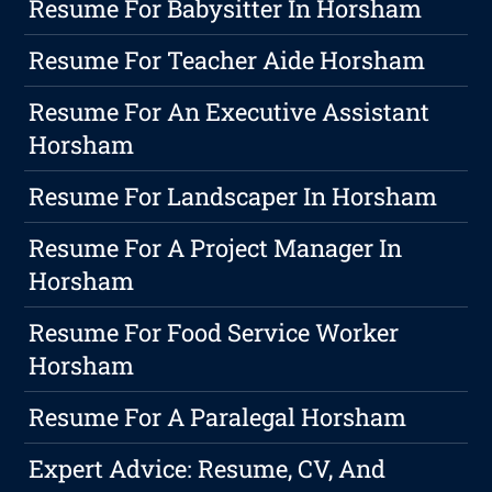
Resume For Babysitter In Horsham
Resume For Teacher Aide Horsham
Resume For An Executive Assistant
Horsham
Resume For Landscaper In Horsham
Resume For A Project Manager In
Horsham
Resume For Food Service Worker
Horsham
Resume For A Paralegal Horsham
Expert Advice: Resume, CV, And