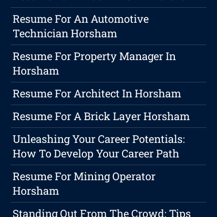
Resume For An Automotive
Technician Horsham
Resume For Property Manager In
Horsham
Resume For Architect In Horsham
Resume For A Brick Layer Horsham
Unleashing Your Career Potentials:
How To Develop Your Career Path
Resume For Mining Operator
Horsham
Standing Out From The Crowd: Tips