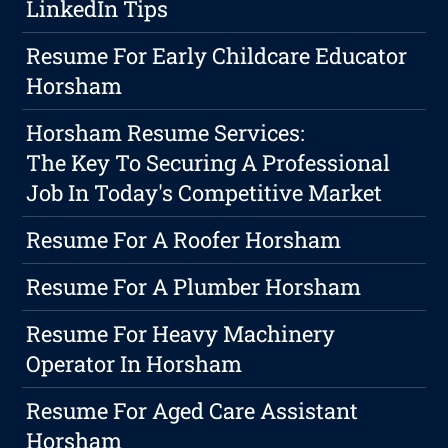
LinkedIn Tips
Resume For Early Childcare Educator
Horsham
Horsham Resume Services:
The Key To Securing A Professional
Job In Today's Competitive Market
Resume For A Roofer Horsham
Resume For A Plumber Horsham
Resume For Heavy Machinery
Operator In Horsham
Resume For Aged Care Assistant
Horsham