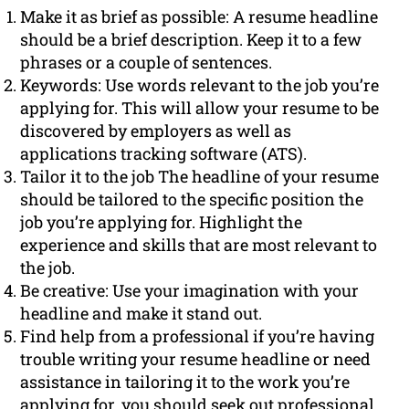
Make it as brief as possible: A resume headline
should be a brief description. Keep it to a few
phrases or a couple of sentences.
Keywords: Use words relevant to the job you’re
applying for. This will allow your resume to be
discovered by employers as well as
applications tracking software (ATS).
Tailor it to the job The headline of your resume
should be tailored to the specific position the
job you’re applying for. Highlight the
experience and skills that are most relevant to
the job.
Be creative: Use your imagination with your
headline and make it stand out.
Find help from a professional if you’re having
trouble writing your resume headline or need
assistance in tailoring it to the work you’re
applying for, you should seek out professional