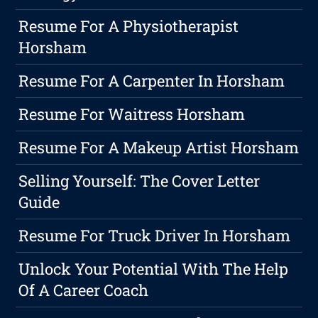
Resume For A Physiotherapist
Horsham
Resume For A Carpenter In Horsham
Resume For Waitress Horsham
Resume For A Makeup Artist Horsham
Selling Yourself: The Cover Letter
Guide
Resume For Truck Driver In Horsham
Unlock Your Potential With The Help
Of A Career Coach