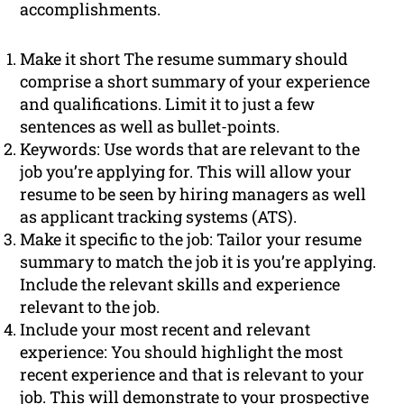
accomplishments.
Make it short The resume summary should
comprise a short summary of your experience
and qualifications. Limit it to just a few
sentences as well as bullet-points.
Keywords: Use words that are relevant to the
job you’re applying for. This will allow your
resume to be seen by hiring managers as well
as applicant tracking systems (ATS).
Make it specific to the job: Tailor your resume
summary to match the job it is you’re applying.
Include the relevant skills and experience
relevant to the job.
Include your most recent and relevant
experience: You should highlight the most
recent experience and that is relevant to your
job. This will demonstrate to your prospective