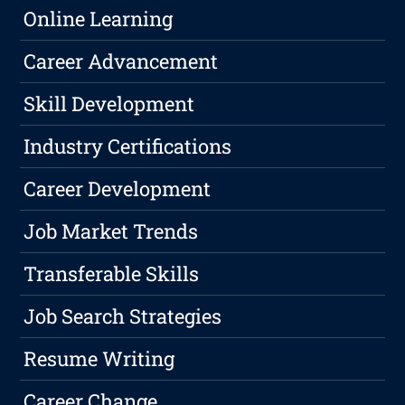
Online Learning
Career Advancement
Skill Development
Industry Certifications
Career Development
Job Market Trends
Transferable Skills
Job Search Strategies
Resume Writing
Career Change