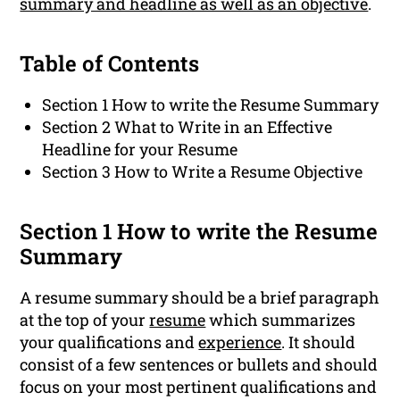
summary and headline as well as an objective
.
Table of Contents
Section 1 How to write the Resume Summary
Section 2 What to Write in an Effective
Headline for your Resume
Section 3 How to Write a Resume Objective
Section 1 How to write the Resume
Summary
A resume summary should be a brief paragraph
at the top of your
resume
which summarizes
your qualifications and
experience
. It should
consist of a few sentences or bullets and should
focus on your most pertinent qualifications and