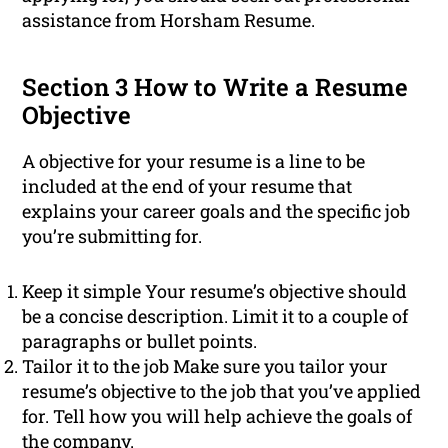
assistance from Horsham Resume.
Section 3 How to Write a Resume
Objective
A objective for your resume is a line to be
included at the end of your resume that
explains your career goals and the specific job
you’re submitting for.
Keep it simple Your resume’s objective should
be a concise description. Limit it to a couple of
paragraphs or bullet points.
Tailor it to the job Make sure you tailor your
resume’s objective to the job that you’ve applied
for. Tell how you will help achieve the goals of
the company.