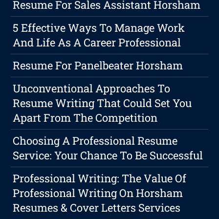
Resume For Sales Assistant Horsham
5 Effective Ways To Manage Work
And Life As A Career Professional
Resume For Panelbeater Horsham
Unconventional Approaches To
Resume Writing That Could Set You
Apart From The Competition
Choosing A Professional Resume
Service: Your Chance To Be Successful
Professional Writing: The Value Of
Professional Writing On Horsham
Resumes & Cover Letters Services