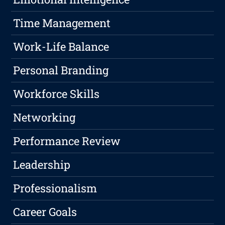
Time Management
Work-Life Balance
Personal Branding
Workforce Skills
Networking
Performance Review
Leadership
Professionalism
Career Goals