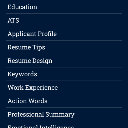
Education
ATS
Applicant Profile
Resume Tips
Resume Design
Keywords
Work Experience
Action Words
Professional Summary
Emotional Intelligence