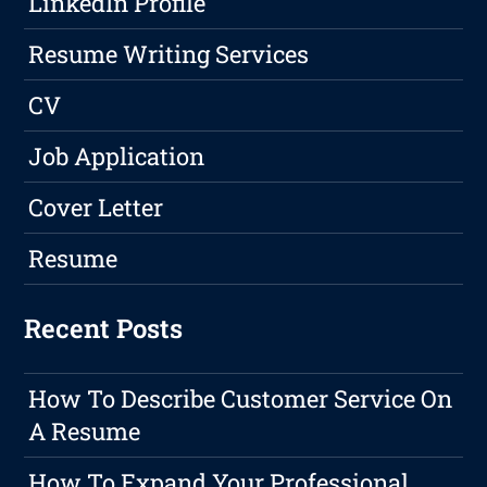
LinkedIn Profile
Resume Writing Services
CV
Job Application
Cover Letter
Resume
Recent Posts
How To Describe Customer Service On
A Resume
How To Expand Your Professional