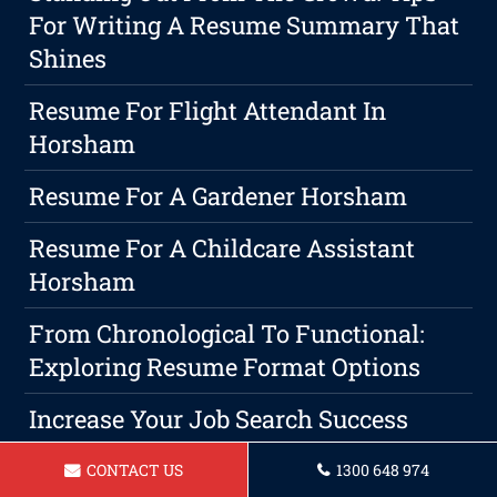
For Writing A Resume Summary That
Shines
Resume For Flight Attendant In
Horsham
Resume For A Gardener Horsham
Resume For A Childcare Assistant
Horsham
From Chronological To Functional:
Exploring Resume Format Options
Increase Your Job Search Success
With A Targeted Resume Strategy
CONTACT US
1300 648 974