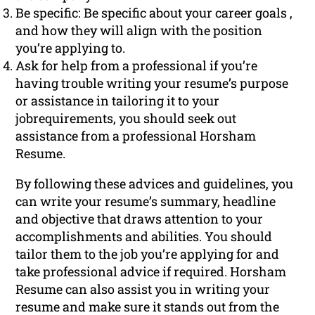
Be specific: Be specific about your career goals ,
and how they will align with the position
you’re applying to.
Ask for help from a professional if you’re
having trouble writing your resume’s purpose
or assistance in tailoring it to your
jobrequirements, you should seek out
assistance from a professional Horsham
Resume.
By following these advices and guidelines, you
can write your resume’s summary, headline
and objective that draws attention to your
accomplishments and abilities. You should
tailor them to the job you’re applying for and
take professional advice if required. Horsham
Resume can also assist you in writing your
resume and make sure it stands out from the