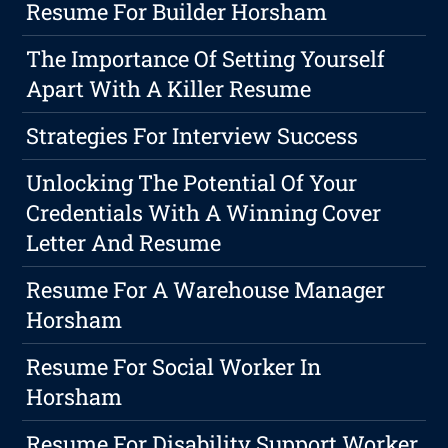
Resume For Builder Horsham
The Importance Of Setting Yourself
Apart With A Killer Resume
Strategies For Interview Success
Unlocking The Potential Of Your
Credentials With A Winning Cover
Letter And Resume
Resume For A Warehouse Manager
Horsham
Resume For Social Worker In
Horsham
Resume For Disability Support Worker