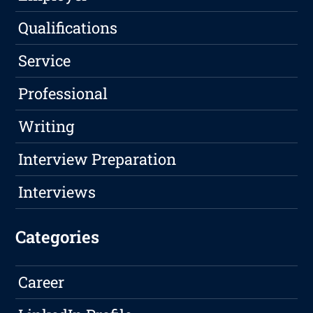
Qualifications
Service
Professional
Writing
Interview Preparation
Interviews
Categories
Career