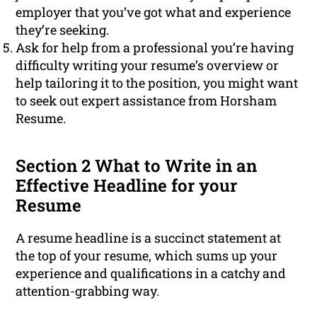
employer that you’ve got what and experience
they’re seeking.
Ask for help from a professional you’re having
difficulty writing your resume’s overview or
help tailoring it to the position, you might want
to seek out expert assistance from Horsham
Resume.
Section 2 What to Write in an
Effective Headline for your
Resume
A resume headline is a succinct statement at
the top of your resume, which sums up your
experience and qualifications in a catchy and
attention-grabbing way.