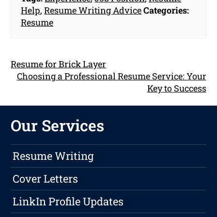
Help
,
Resume Writing Advice
Categories:
Resume
Resume for Brick Layer
Choosing a Professional Resume Service: Your
Key to Success
Our Services
Resume Writing
Cover Letters
LinkIn Profile Updates