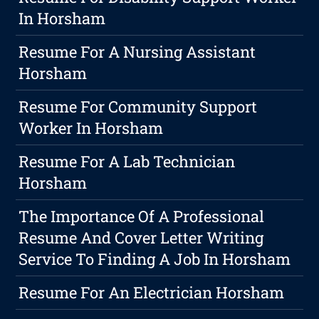
In Horsham
Resume For A Nursing Assistant
Horsham
Resume For Community Support
Worker In Horsham
Resume For A Lab Technician
Horsham
The Importance Of A Professional
Resume And Cover Letter Writing
Service To Finding A Job In Horsham
Resume For An Electrician Horsham