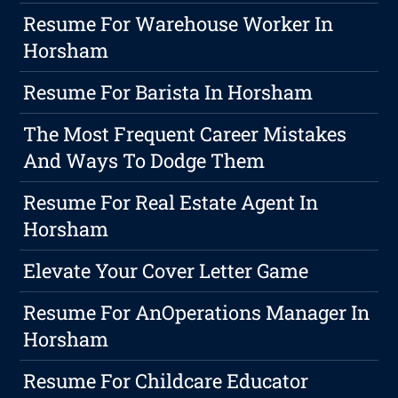
Resume For Warehouse Worker In
Horsham
Resume For Barista In Horsham
The Most Frequent Career Mistakes
And Ways To Dodge Them
Resume For Real Estate Agent In
Horsham
Elevate Your Cover Letter Game
Resume For AnOperations Manager In
Horsham
Resume For Childcare Educator