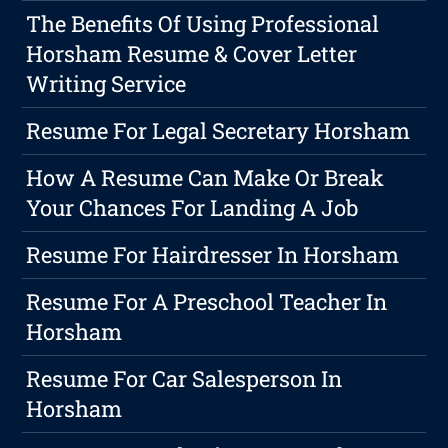
The Benefits Of Using Professional
Horsham Resume & Cover Letter
Writing Service
Resume For Legal Secretary Horsham
How A Resume Can Make Or Break
Your Chances For Landing A Job
Resume For Hairdresser In Horsham
Resume For A Preschool Teacher In
Horsham
Resume For Car Salesperson In
Horsham