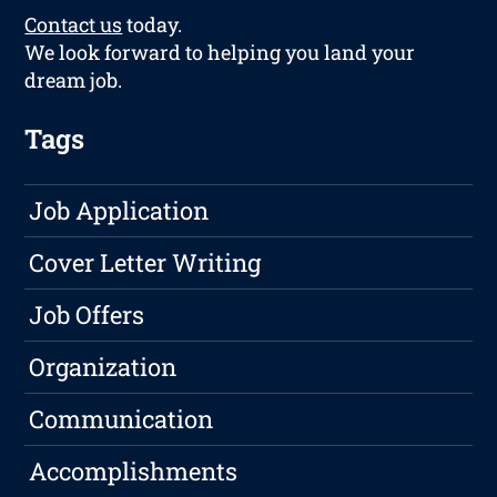
Contact us
today.
We look forward to helping you land your
dream job.
Tags
Job Application
Cover Letter Writing
Job Offers
Organization
Communication
Accomplishments