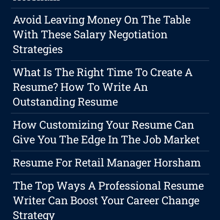
Avoid Leaving Money On The Table
With These Salary Negotiation
Strategies
What Is The Right Time To Create A
Resume? How To Write An
Outstanding Resume
How Customizing Your Resume Can
Give You The Edge In The Job Market
Resume For Retail Manager Horsham
The Top Ways A Professional Resume
Writer Can Boost Your Career Change
Strategy