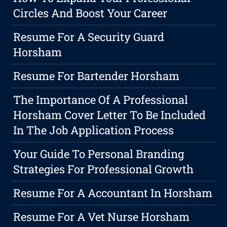
Circles And Boost Your Career
Resume For A Security Guard
Horsham
Resume For Bartender Horsham
The Importance Of A Professional
Horsham Cover Letter To Be Included
In The Job Application Process
Your Guide To Personal Branding
Strategies For Professional Growth
Resume For A Accountant In Horsham
Resume For A Vet Nurse Horsham